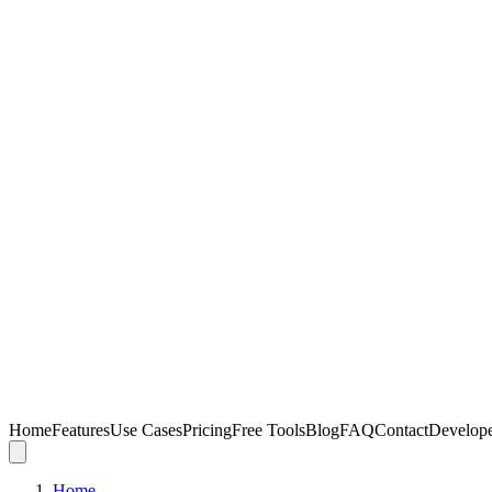
Home
Features
Use Cases
Pricing
Free Tools
Blog
FAQ
Contact
Develop
Home