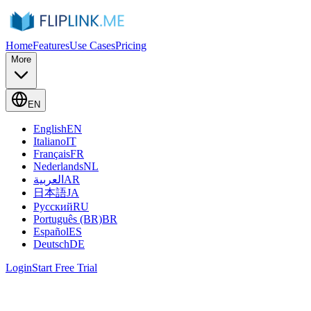
Home
Features
Use Cases
Pricing
More
EN
English
EN
Italiano
IT
Français
FR
Nederlands
NL
العربية
AR
日本語
JA
Русский
RU
Português (BR)
BR
Español
ES
Deutsch
DE
Login
Start Free Trial