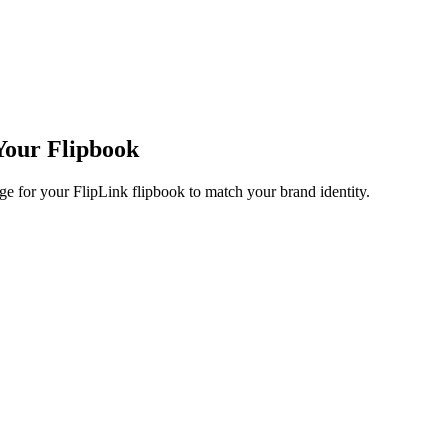
Your Flipbook
e for your FlipLink flipbook to match your brand identity.