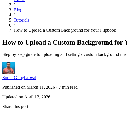
/
Blog
/
Tutorials
/
How to Upload a Custom Background for Your Flipbook
How to Upload a Custom Background for 
Step-by-step guide to uploading and setting a custom background imag
Sumit Ghugharwal
Published on March 11, 2026
·
7 min read
Updated on April 12, 2026
Share this post
: