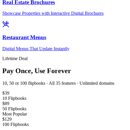
Real Estate Brochures
Showcase Properties with Interactive Digital Brochures
Restaurant Menus
Digital Menus That Update Instantly
Lifetime Deal
Pay Once, Use Forever
10, 50 or 100 flipbooks · All 35 features · Unlimited domains
$
39
10
Flipbooks
$
89
50
Flipbooks
Most Popular
$
129
100
Flipbooks