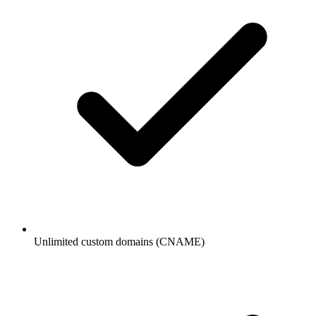
Unlimited custom domains (CNAME)