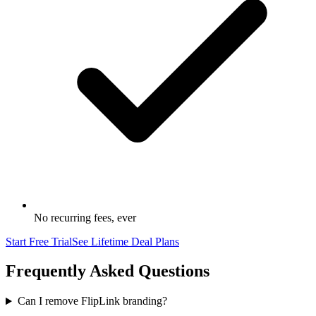
No recurring fees, ever
Start Free Trial
See Lifetime Deal Plans
Frequently Asked Questions
Can I remove FlipLink branding?