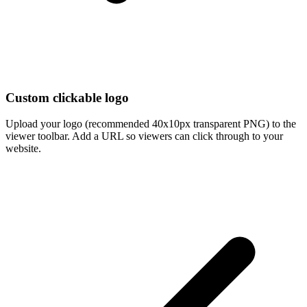
Custom clickable logo
Upload your logo (recommended 40x10px transparent PNG) to the
viewer toolbar. Add a URL so viewers can click through to your
website.