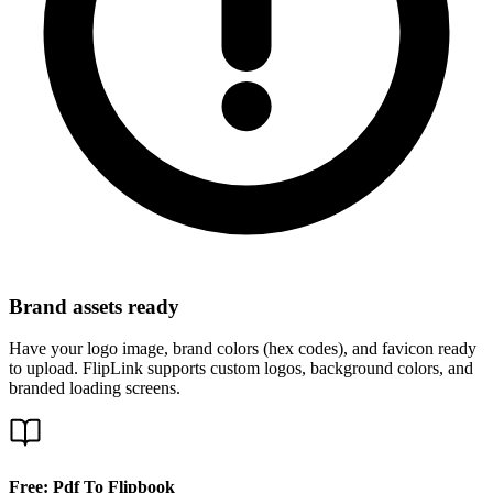
Brand assets ready
Have your logo image, brand colors (hex codes), and favicon ready
to upload. FlipLink supports custom logos, background colors, and
branded loading screens.
Free: Pdf To Flipbook