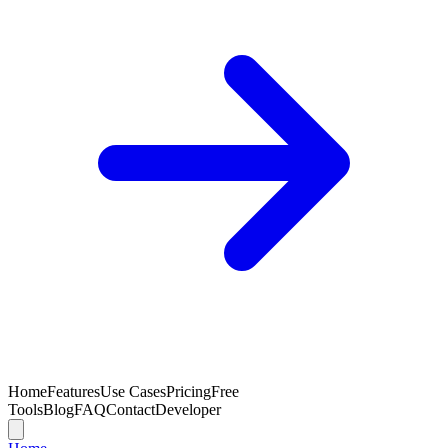
Home
Features
Use Cases
Pricing
Free
Tools
Blog
FAQ
Contact
Developer