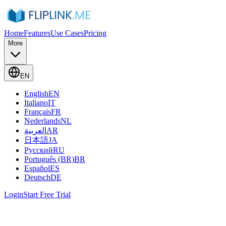
Home
Features
Use Cases
Pricing
More
EN
English
EN
Italiano
IT
Français
FR
Nederlands
NL
العربية
AR
日本語
JA
Русский
RU
Português (BR)
BR
Español
ES
Deutsch
DE
Login
Start Free Trial