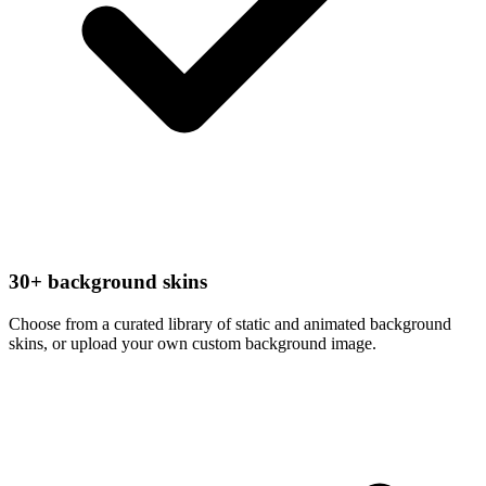
30+ background skins
Choose from a curated library of static and animated background
skins, or upload your own custom background image.