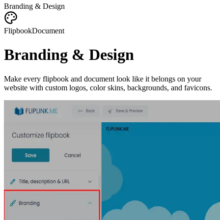
Branding & Design
Flipbook
Document
Branding & Design
Make every flipbook and document look like it belongs on your
website with custom logos, color skins, backgrounds, and favicons.