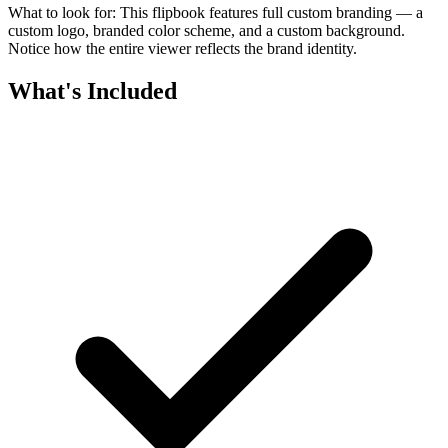
What to look for:
This flipbook features full custom branding — a
custom logo, branded color scheme, and a custom background.
Notice how the entire viewer reflects the brand identity.
What's Included