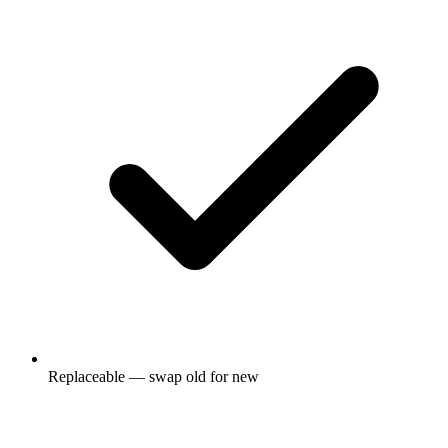
Replaceable — swap old for new