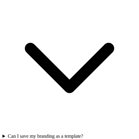
Can I save my branding as a template?