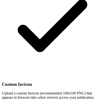
Custom favicon
Upload a custom favicon (recommended 100x100 PNG) that
appears in browser tabs when viewers access your publication.