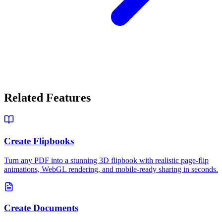
Related Features
Create Flipbooks
Turn any PDF into a stunning 3D flipbook with realistic page-flip
animations, WebGL rendering, and mobile-ready sharing in seconds.
Create Documents