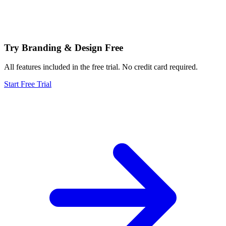
Try Branding & Design Free
All features included in the free trial. No credit card required.
Start Free Trial