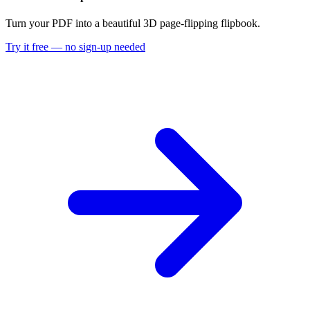
Turn your PDF into a beautiful 3D page-flipping flipbook.
Try it free — no sign-up needed