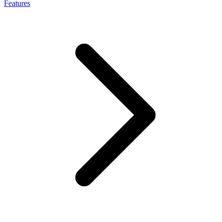
Features