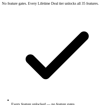
No feature gates. Every Lifetime Deal tier unlocks all 35 features.
Every feature unlocked — no feature gates