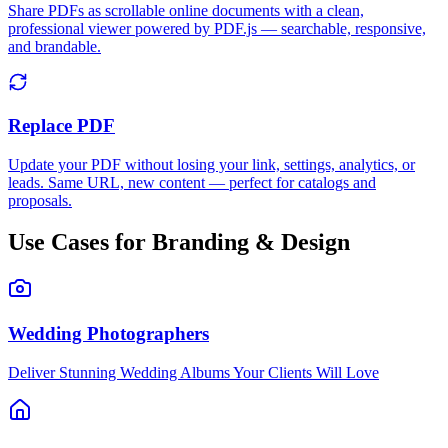
Share PDFs as scrollable online documents with a clean,
professional viewer powered by PDF.js — searchable, responsive,
and brandable.
Replace PDF
Update your PDF without losing your link, settings, analytics, or
leads. Same URL, new content — perfect for catalogs and
proposals.
Use Cases for Branding & Design
Wedding Photographers
Deliver Stunning Wedding Albums Your Clients Will Love