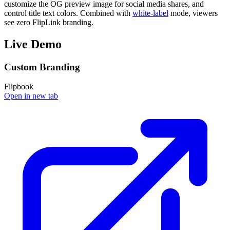
customize the OG preview image for social media shares, and
control title text colors. Combined with
white-label
mode, viewers
see zero FlipLink branding.
Live Demo
Custom Branding
Flipbook
Open in new tab