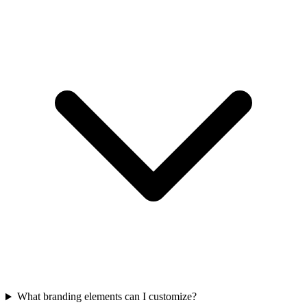
What branding elements can I customize?