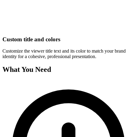
Custom title and colors
Customize the viewer title text and its color to match your brand
identity for a cohesive, professional presentation.
What You Need