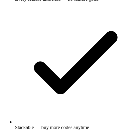
Stackable — buy more codes anytime