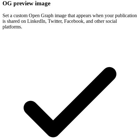
OG preview image
Set a custom Open Graph image that appears when your publication
is shared on LinkedIn, Twitter, Facebook, and other social
platforms.