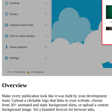
Overview
Make every publication look like it was built by your development
team. Upload a clickable logo that links to your website, choose
from 30+ animated and static background skins, or upload a custom
background image. Set a branded favicon for browser tabs,