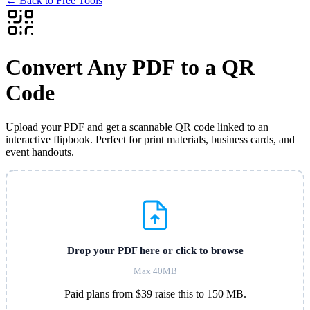
←
Back to Free Tools
Convert Any PDF to a QR
Code
Upload your PDF and get a scannable QR code linked to an
interactive flipbook. Perfect for print materials, business cards, and
event handouts.
Drop your PDF here or click to browse
Max 40MB
Paid plans from $39 raise this to 150 MB.