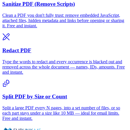
Sanitize PDF (Remove Scripts)
Clean a PDF you don't fully trust: remove embedded JavaScript,
attached files, hidden metadata and links before opening or sharing
it. Free and instant.
Redact PDF
Type the words to redact and every occurrence is blacked out and
removed across the whole document — names, IDs, amounts. Free
and instant.
Split PDF by Size or Count
Split a large PDF every N pages, into a set number of files, or so
each part stays under a size like 10 MB — ideal for email limits.
Free and instant.