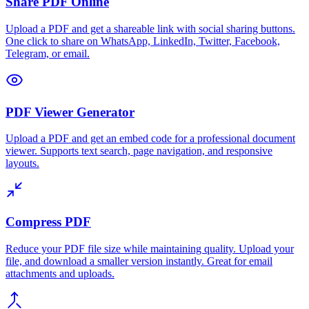
Share PDF Online
Upload a PDF and get a shareable link with social sharing buttons.
One click to share on WhatsApp, LinkedIn, Twitter, Facebook,
Telegram, or email.
PDF Viewer Generator
Upload a PDF and get an embed code for a professional document
viewer. Supports text search, page navigation, and responsive
layouts.
Compress PDF
Reduce your PDF file size while maintaining quality. Upload your
file, and download a smaller version instantly. Great for email
attachments and uploads.