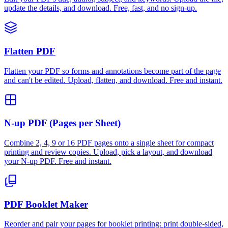
update the details, and download. Free, fast, and no sign-up.
Flatten PDF
Flatten your PDF so forms and annotations become part of the page
and can't be edited. Upload, flatten, and download. Free and instant.
N-up PDF (Pages per Sheet)
Combine 2, 4, 9 or 16 PDF pages onto a single sheet for compact
printing and review copies. Upload, pick a layout, and download
your N-up PDF. Free and instant.
PDF Booklet Maker
Reorder and pair your pages for booklet printing: print double-sided,