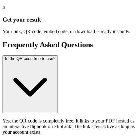
4
Get your result
Your link, QR code, embed code, or download is ready instantly.
Frequently Asked Questions
Is the QR code free to use?
Yes, the QR code is completely free. It links to your PDF hosted as
an interactive flipbook on FlipLink. The link stays active as long as
your account exists.