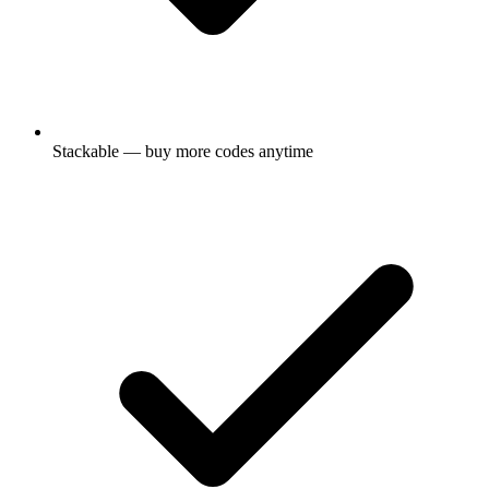
Stackable — buy more codes anytime