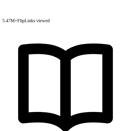
5.47
M+
FlipLinks viewed