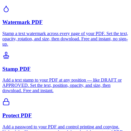
Watermark PDF
Stamp a text watermark across every page of your PDF. Set the text,
opacity, rotation, and size, then download. Free and instant, no sign-
up.
Stamp PDF
Add a text stamp to your PDF at any position — like DRAFT or
APPROVED. Set the text, position, opacity, and size, then
download. Free and instant.
Protect PDF
Add a password to your PDF and control printing and copying.