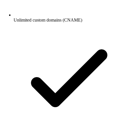
Unlimited custom domains (CNAME)