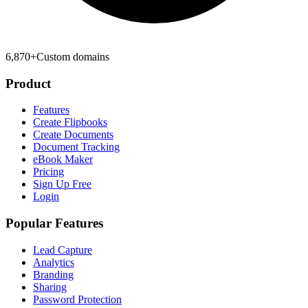
6,870
+
Custom domains
Product
Features
Create Flipbooks
Create Documents
Document Tracking
eBook Maker
Pricing
Sign Up Free
Login
Popular Features
Lead Capture
Analytics
Branding
Sharing
Password Protection