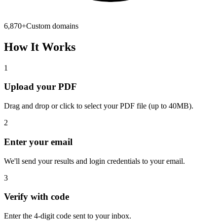
6,870
+
Custom domains
How It Works
1
Upload your PDF
Drag and drop or click to select your PDF file (up to 40MB).
2
Enter your email
We'll send your results and login credentials to your email.
3
Verify with code
Enter the 4-digit code sent to your inbox.