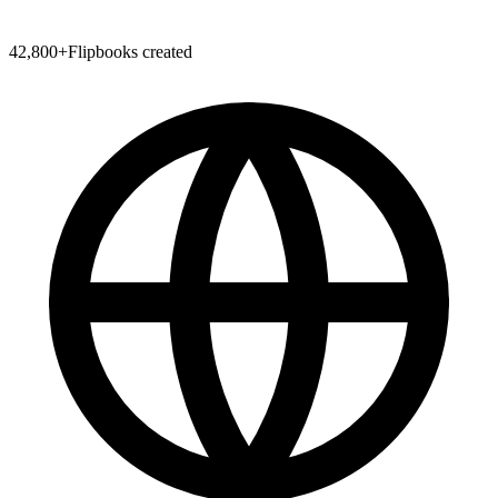
42,800
+
Flipbooks created