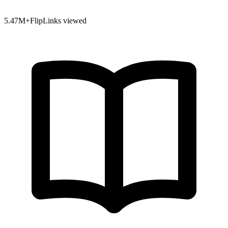
5.47
M+
FlipLinks viewed