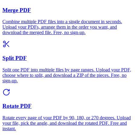
Merge PDF
Combine multiple PDF files into a single document in seconds.
Upload your PDFs, arrange them in the order you want, and
download the merged file. Free, no sign-up.
Split PDF
Split one PDF into multiple files by page ranges. Upload your PDF,
choose where to split, and download a ZIP of the pieces. Free, no
sign-up.
Rotate PDF
Rotate every page of your PDF by 90, 180, or 270 degrees. Upload
your file, pick the angle, and download the rotated PDF. Free and
instant.