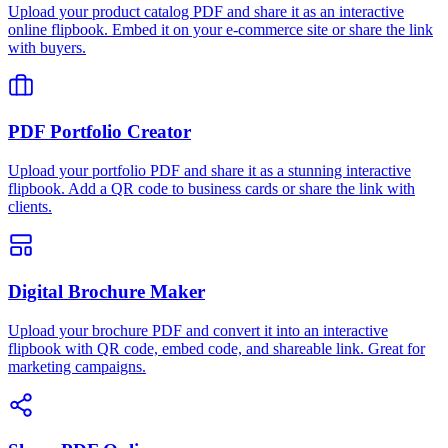
Upload your product catalog PDF and share it as an interactive
online flipbook. Embed it on your e-commerce site or share the link
with buyers.
PDF Portfolio Creator
Upload your portfolio PDF and share it as a stunning interactive
flipbook. Add a QR code to business cards or share the link with
clients.
Digital Brochure Maker
Upload your brochure PDF and convert it into an interactive
flipbook with QR code, embed code, and shareable link. Great for
marketing campaigns.