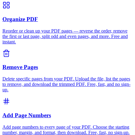
Organize PDF
Reorder or clean up your PDF pages — reverse the order, remove
the first or last page, split odd and even pages, and more. Free and
instant.
Remove Pages
Delete specific pages from your PDF. Upload the file, list the pages
to remove, and download the trimmed PDF. Free, fast, and no sign-
up.
Add Page Numbers
Add page numbers to every page of your PDF. Choose the starting
number, margin, and format, then download. Free, fast, no sign-up.