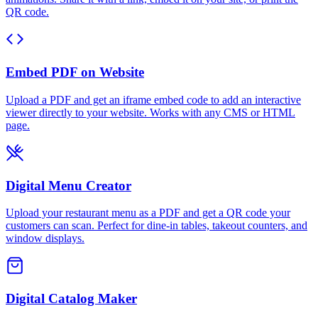
QR code.
Embed PDF on Website
Upload a PDF and get an iframe embed code to add an interactive
viewer directly to your website. Works with any CMS or HTML
page.
Digital Menu Creator
Upload your restaurant menu as a PDF and get a QR code your
customers can scan. Perfect for dine-in tables, takeout counters, and
window displays.
Digital Catalog Maker