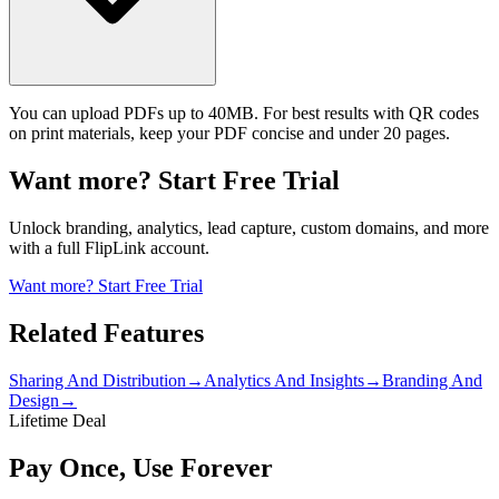
You can upload PDFs up to 40MB. For best results with QR codes
on print materials, keep your PDF concise and under 20 pages.
Want more? Start Free Trial
Unlock branding, analytics, lead capture, custom domains, and more
with a full FlipLink account.
Want more? Start Free Trial
Related Features
Sharing And Distribution
→
Analytics And Insights
→
Branding And
Design
→
Lifetime Deal
Pay Once, Use Forever