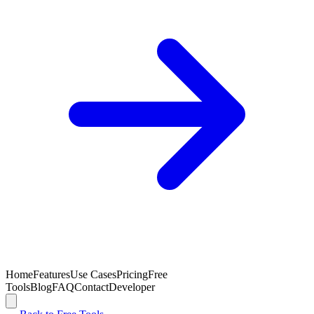
Home
Features
Use Cases
Pricing
Free
Tools
Blog
FAQ
Contact
Developer