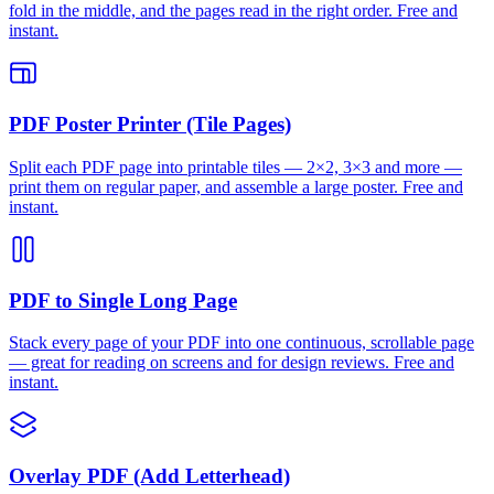
fold in the middle, and the pages read in the right order. Free and
instant.
PDF Poster Printer (Tile Pages)
Split each PDF page into printable tiles — 2×2, 3×3 and more —
print them on regular paper, and assemble a large poster. Free and
instant.
PDF to Single Long Page
Stack every page of your PDF into one continuous, scrollable page
— great for reading on screens and for design reviews. Free and
instant.
Overlay PDF (Add Letterhead)