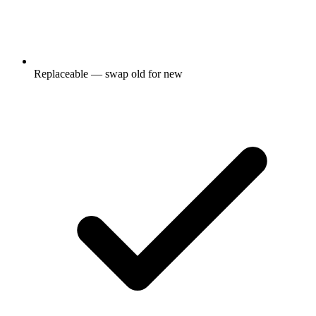
Replaceable — swap old for new