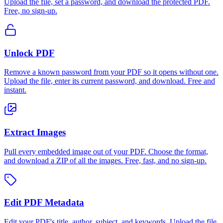
Upload the file, set a password, and download the protected PDF.
Free, no sign-up.
Unlock PDF
Remove a known password from your PDF so it opens without one.
Upload the file, enter its current password, and download. Free and
instant.
Extract Images
Pull every embedded image out of your PDF. Choose the format,
and download a ZIP of all the images. Free, fast, and no sign-up.
Edit PDF Metadata
Edit your PDF's title, author, subject, and keywords. Upload the file,