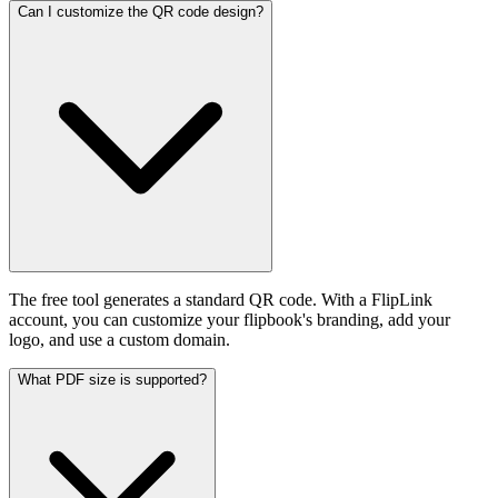
Can I customize the QR code design?
The free tool generates a standard QR code. With a FlipLink
account, you can customize your flipbook's branding, add your
logo, and use a custom domain.
What PDF size is supported?