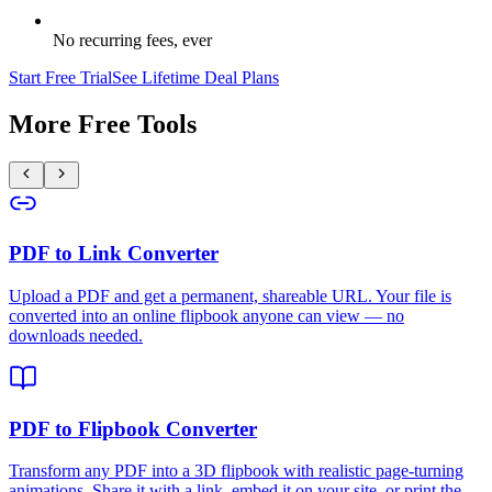
No recurring fees, ever
Start Free Trial
See Lifetime Deal Plans
More Free Tools
PDF to Link Converter
Upload a PDF and get a permanent, shareable URL. Your file is
converted into an online flipbook anyone can view — no
downloads needed.
PDF to Flipbook Converter
Transform any PDF into a 3D flipbook with realistic page-turning
animations. Share it with a link, embed it on your site, or print the