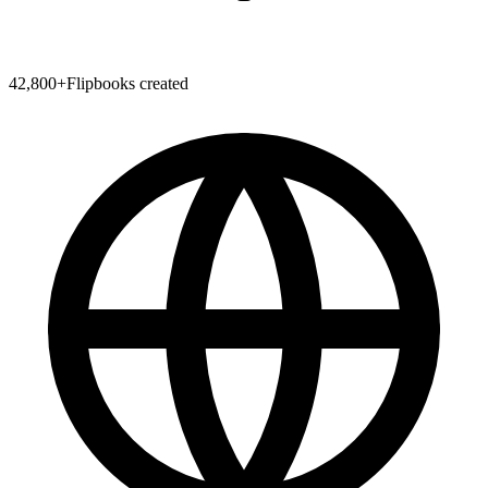
42,800
+
Flipbooks created