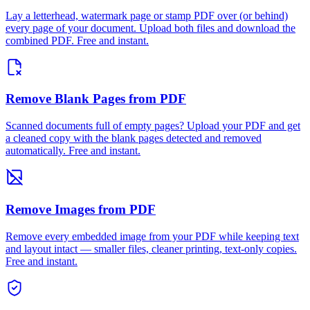
Lay a letterhead, watermark page or stamp PDF over (or behind)
every page of your document. Upload both files and download the
combined PDF. Free and instant.
Remove Blank Pages from PDF
Scanned documents full of empty pages? Upload your PDF and get
a cleaned copy with the blank pages detected and removed
automatically. Free and instant.
Remove Images from PDF
Remove every embedded image from your PDF while keeping text
and layout intact — smaller files, cleaner printing, text-only copies.
Free and instant.