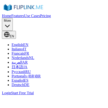
Home
Features
Use Cases
Pricing
More
EN
English
EN
Italiano
IT
Français
FR
Nederlands
NL
العربية
AR
日本語
JA
Русский
RU
Português (BR)
BR
Español
ES
Deutsch
DE
Login
Start Free Trial