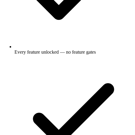
Every feature unlocked — no feature gates