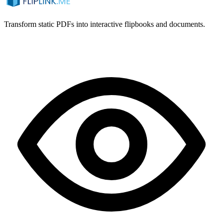
Transform static PDFs into interactive flipbooks and documents.