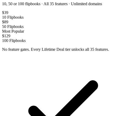
10, 50 or 100 flipbooks · All 35 features · Unlimited domains
$
39
10
Flipbooks
$
89
50
Flipbooks
Most Popular
$
129
100
Flipbooks
No feature gates. Every Lifetime Deal tier unlocks all 35 features.