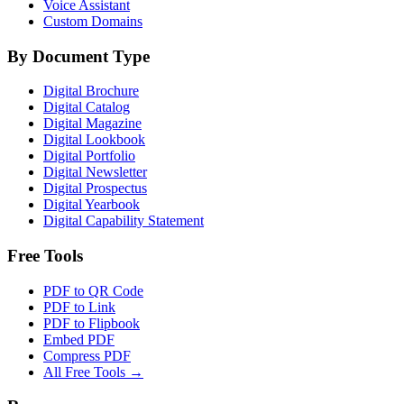
Voice Assistant
Custom Domains
By Document Type
Digital Brochure
Digital Catalog
Digital Magazine
Digital Lookbook
Digital Portfolio
Digital Newsletter
Digital Prospectus
Digital Yearbook
Digital Capability Statement
Free Tools
PDF to QR Code
PDF to Link
PDF to Flipbook
Embed PDF
Compress PDF
All Free Tools →