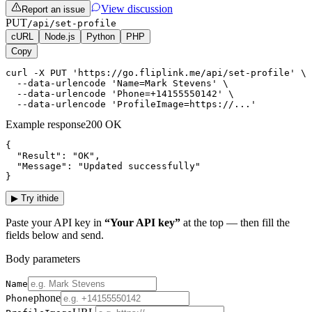
View discussion
Report an issue
PUT
/api/set-profile
cURL
Node.js
Python
PHP
Copy
curl -X PUT 'https://go.fliplink.me/api/set-profile' \ 
  --data-urlencode 'Name=Mark Stevens' \

  --data-urlencode 'Phone=+14155550142' \

  --data-urlencode 'ProfileImage=https://...'
Example response
200 OK
{

  "Result": "OK",

  "Message": "Updated successfully"

}
▶
Try it
hide
Paste your API key in
“Your API key”
at the top — then fill the
fields below and send.
Body parameters
Name
phone
Phone