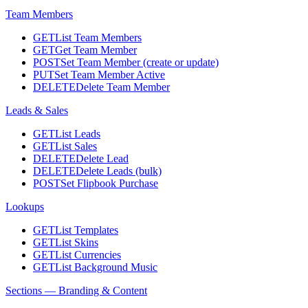
Team Members
GET
List Team Members
GET
Get Team Member
POST
Set Team Member (create or update)
PUT
Set Team Member Active
DELETE
Delete Team Member
Leads & Sales
GET
List Leads
GET
List Sales
DELETE
Delete Lead
DELETE
Delete Leads (bulk)
POST
Set Flipbook Purchase
Lookups
GET
List Templates
GET
List Skins
GET
List Currencies
GET
List Background Music
Sections — Branding & Content