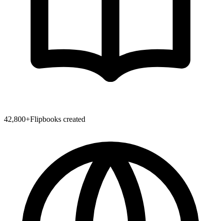
42,800
+
Flipbooks created