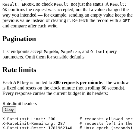
, so check
, not just the status. A
Result: ERROR
Result
Result:
confirms the request was accepted, not that a value changed the
OK
way you intended — for example, sending an empty value keeps the
previous value instead of clearing it. Re-fetch the record with a
GET
and compare after each write.
Pagination
List endpoints accept
,
, and
query
PageNo
PageSize
Offset
parameters. Omit them for sensible defaults.
Rate limits
Each API key is limited to
300 requests per minute
. The window
is fixed and resets on the clock minute (not a rolling 60 seconds).
Every response carries the current budget in its headers:
Rate-limit headers
Copy
X-RateLimit-Limit: 300          # requests allowed per 
X-RateLimit-Remaining: 287      # requests left in the 
X-RateLimit-Reset: 1781962140   # Unix epoch (seconds) 