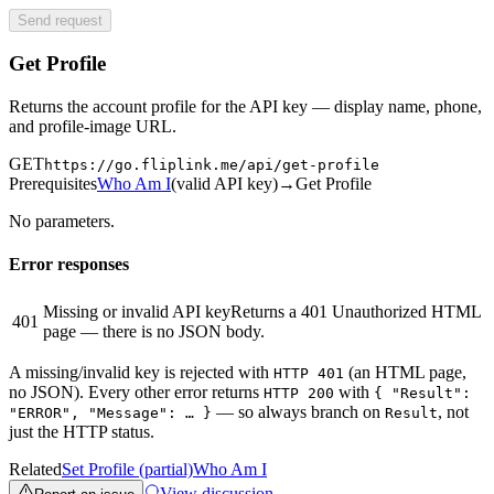
Send request
Get Profile
Returns the account profile for the API key — display name, phone,
and profile-image URL.
GET
https://go.fliplink.me
/api/get-profile
Prerequisites
Who Am I
(
valid API key
)
→
Get Profile
No parameters.
Error responses
Missing or invalid API key
Returns a 401 Unauthorized HTML
401
page — there is no JSON body.
A missing/invalid key is rejected with
(an HTML page,
HTTP 401
no JSON). Every other error returns
with
HTTP 200
{ "Result":
— so always branch on
, not
"ERROR", "Message": … }
Result
just the HTTP status.
Related
Set Profile (partial)
Who Am I
View discussion