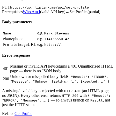
PUT
https://go.fliplink.me
/api/set-profile
Prerequisites
Who Am I
(
valid API key
)
→
Set Profile (partial)
Body parameters
e.g.
Name
Mark Stevens
phone
e.g.
Phone
+14155550142
URL
e.g.
ProfileImage
https://...
Error responses
Missing or invalid API key
Returns a 401 Unauthorized HTML
401
page — there is no JSON body.
Unknown or misspelled body field
{ "Result": "ERROR",
200
"Message": "Unknown field(s) '…'. Expected: …" }
A missing/invalid key is rejected with
(an HTML page,
HTTP 401
no JSON). Every other error returns
with
HTTP 200
{ "Result":
— so always branch on
, not
"ERROR", "Message": … }
Result
just the HTTP status.
Related
Get Profile