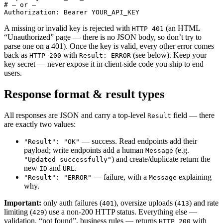
# — or —

Authorization: Bearer YOUR_API_KEY
A missing or invalid key is rejected with
(an HTML
HTTP 401
“Unauthorized” page — there is no JSON body, so don’t try to
parse one on a 401). Once the key is valid, every other error comes
back as
with
(see below). Keep your
HTTP 200
Result: ERROR
key secret — never expose it in client-side code you ship to end
users.
Response format & result types
All responses are JSON and carry a top-level
field — there
Result
are exactly two values:
— success. Read endpoints add their
"Result": "OK"
payload; write endpoints add a human
(e.g.
Message
) and create/duplicate return the
"Updated successfully"
new
and
.
ID
URL
— failure, with a
explaining
"Result": "ERROR"
Message
why.
Important:
only auth failures (
), oversize uploads (
) and rate
401
413
limiting (
) use a non-200 HTTP status. Everything else —
429
validation, “not found”, business rules — returns
with
HTTP 200