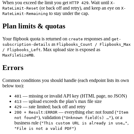
When you exceed the limit you get
. Wait until
HTTP 429
X-
(or back off and retry), and keep an eye on
RateLimit-Reset
X-
to stay under the cap.
RateLimit-Remaining
Plan limits & quotas
Your flipbook quota is returned on
responses and
create
get-
as
subscription-details
Flipbooks_Count / Flipbooks_Max
. Max upload size is exposed as
/ Flipbooks_Left
.
MaxFileSizeMB
Errors
Common conditions you should handle (each endpoint lists its own
below too):
— missing or invalid API key (HTML page, no JSON)
401
— upload exceeds the plan’s max file size
413
— rate limited; back off and retry
429
— everything else: not found (
200 + Result:ERROR
"Item
), validation (
), or a
not found"
"Unknown field(s) …"
business rule (
,
"This custom URL is already in use…"
)
"File is not a valid PDF"