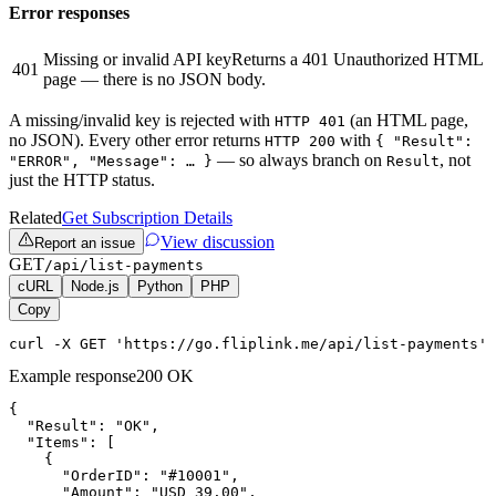
Error responses
Missing or invalid API key
Returns a 401 Unauthorized HTML
401
page — there is no JSON body.
A missing/invalid key is rejected with
(an HTML page,
HTTP 401
no JSON). Every other error returns
with
HTTP 200
{ "Result":
— so always branch on
, not
"ERROR", "Message": … }
Result
just the HTTP status.
Related
Get Subscription Details
View discussion
Report an issue
GET
/api/list-payments
cURL
Node.js
Python
PHP
Copy
curl -X GET 'https://go.fliplink.me/api/list-payments' 
Example response
200 OK
{

  "Result": "OK",

  "Items": [

    {

      "OrderID": "#10001",

      "Amount": "USD 39.00",
