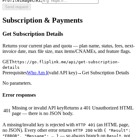
URL
ProfileImage
Send request
Subscription & Payments
Get Subscription Details
Returns your current plan and quota — plan name, status, fees, next-
invoice date, max file size, max items/CNAMEs, and feature flags.
GET
https://go.fliplink.me
/api/get-subscription-
details
Prerequisites
Who Am I
(
valid API key
)
→
Get Subscription Details
No parameters.
Error responses
Missing or invalid API key
Returns a 401 Unauthorized HTML
401
page — there is no JSON body.
A missing/invalid key is rejected with
(an HTML page,
HTTP 401
no JSON). Every other error returns
with
HTTP 200
{ "Result":
— so always branch on
, not
"ERROR", "Message": … }
Result