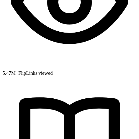
5.47
M+
FlipLinks viewed