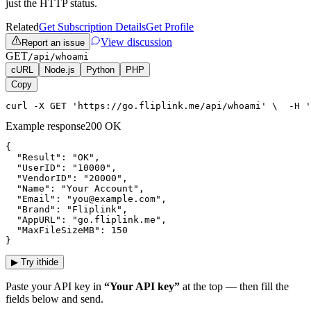
just the HTTP status.
Related
Get Subscription Details
Get Profile
View discussion
Report an issue
GET
/api/whoami
cURL
Node.js
Python
PHP
Copy
curl -X GET 'https://go.fliplink.me/api/whoami' \  -H '
Example response
200 OK
{

  "Result": "OK",

  "UserID": "10000",

  "VendorID": "20000",

  "Name": "Your Account",

  "Email": "you@example.com",

  "Brand": "Fliplink",

  "AppURL": "go.fliplink.me",

  "MaxFileSizeMB": 150

}
▶
Try it
hide
Paste your API key in
“Your API key”
at the top — then fill the
fields below and send.