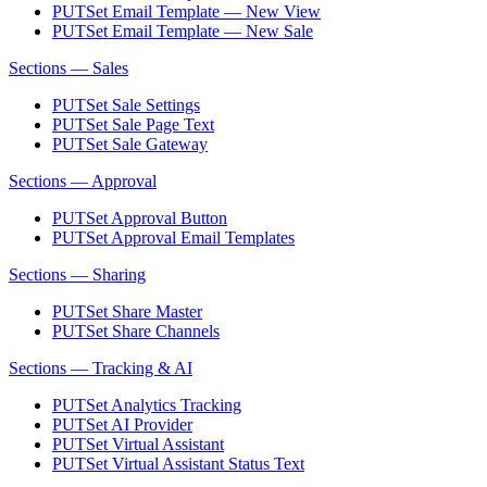
PUT
Set Email Template — New View
PUT
Set Email Template — New Sale
Sections — Sales
PUT
Set Sale Settings
PUT
Set Sale Page Text
PUT
Set Sale Gateway
Sections — Approval
PUT
Set Approval Button
PUT
Set Approval Email Templates
Sections — Sharing
PUT
Set Share Master
PUT
Set Share Channels
Sections — Tracking & AI
PUT
Set Analytics Tracking
PUT
Set AI Provider
PUT
Set Virtual Assistant
PUT
Set Virtual Assistant Status Text