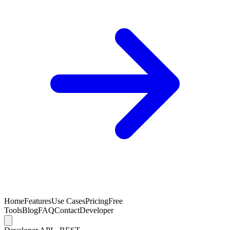
Home
Features
Use Cases
Pricing
Free
Tools
Blog
FAQ
Contact
Developer