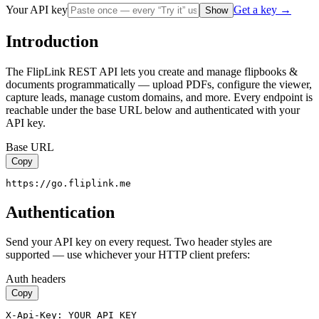
Your API key
Get a key →
Show
Introduction
The FlipLink REST API lets you create and manage flipbooks &
documents programmatically — upload PDFs, configure the viewer,
capture leads, manage custom domains, and more. Every endpoint is
reachable under the base URL below and authenticated with your
API key.
Base URL
Copy
https://go.fliplink.me
Authentication
Send your API key on every request. Two header styles are
supported — use whichever your HTTP client prefers:
Auth headers
Copy
X-Api-Key: YOUR_API_KEY
