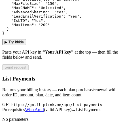
    "MaxFileSize": "150",

    "MaxCNAME": "Unlimited",

    "AdvancedSharing": "Yes",

    "LeadEmailVerification": "Yes",

    "IsLTD": "Yes",

    "MaxItems": "200"

  }

}
▶
Try it
hide
Paste your API key in
“Your API key”
at the top — then fill the
fields below and send.
Send request
List Payments
Returns your billing history — each plan purchase/renewal with
order ID, amount, plan, date, and item count.
GET
https://go.fliplink.me
/api/list-payments
Prerequisites
Who Am I
(
valid API key
)
→
List Payments
No parameters.