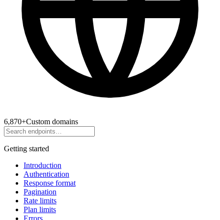
6,870
+
Custom domains
Getting started
Introduction
Authentication
Response format
Pagination
Rate limits
Plan limits
Errors