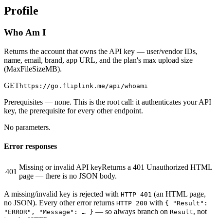
Profile
Who Am I
Returns the account that owns the API key — user/vendor IDs,
name, email, brand, app URL, and the plan's max upload size
(MaxFileSizeMB).
GET
https://go.fliplink.me
/api/whoami
Prerequisites
— none. This is the root call: it authenticates your API
key, the prerequisite for every other endpoint.
No parameters.
Error responses
Missing or invalid API key
Returns a 401 Unauthorized HTML
401
page — there is no JSON body.
A missing/invalid key is rejected with
(an HTML page,
HTTP 401
no JSON). Every other error returns
with
HTTP 200
{ "Result":
— so always branch on
, not
"ERROR", "Message": … }
Result