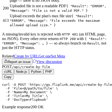
page — there is no JSON body.
Uploaded file is not a readable PDF
{ "Result": "ERROR",
200
"Message": "File is not a valid PDF." }
Upload exceeds the plan's max file size
{ "Result":
413
"ERROR", "Message": "File exceeds the maximum
allowed upload size." }
A missing/invalid key is rejected with
(an HTML page,
HTTP 401
no JSON). Every other error returns
with
HTTP 200
{ "Result":
— so always branch on
, not
"ERROR", "Message": … }
Result
just the HTTP status.
Related
Create by URL
Get one
Set Meta
View discussion
Report an issue
POST
/api/create-by-file
cURL
Node.js
Python
PHP
Copy
curl -X POST 'https://go.fliplink.me/api/create-by-file
  -F 'File=@/path/to/file' \

  -F 'Name=My Document' \

  -F 'Title=My Title' \

  -F 'DocType=Flipbook'
Example response
200 OK