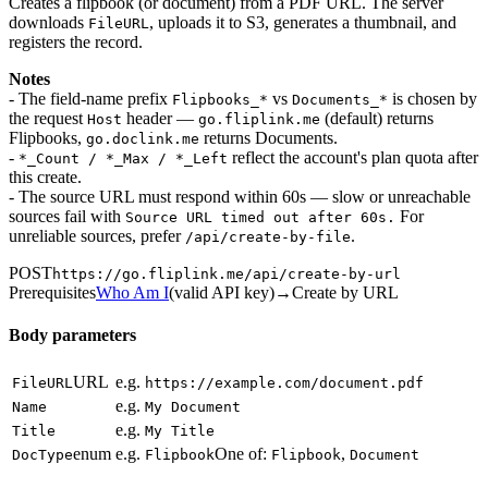
Creates a flipbook (or document) from a PDF URL. The server
downloads
, uploads it to S3, generates a thumbnail, and
FileURL
registers the record.
Notes
- The field-name prefix
vs
is chosen by
Flipbooks_*
Documents_*
the request
header —
(default) returns
Host
go.fliplink.me
Flipbooks,
returns Documents.
go.doclink.me
-
reflect the account's plan quota after
*_Count / *_Max / *_Left
this create.
- The source URL must respond within 60s — slow or unreachable
sources fail with
For
Source URL timed out after 60s.
unreliable sources, prefer
.
/api/create-by-file
POST
https://go.fliplink.me
/api/create-by-url
Prerequisites
Who Am I
(
valid API key
)
→
Create by URL
Body parameters
URL
e.g.
FileURL
https://example.com/document.pdf
e.g.
Name
My Document
e.g.
Title
My Title
enum
e.g.
One of:
,
DocType
Flipbook
Flipbook
Document