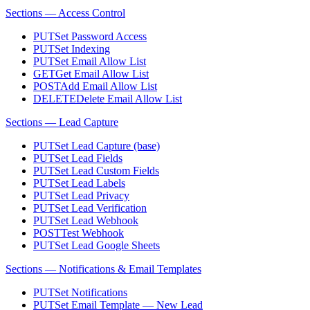
Sections — Access Control
PUT
Set Password Access
PUT
Set Indexing
PUT
Set Email Allow List
GET
Get Email Allow List
POST
Add Email Allow List
DELETE
Delete Email Allow List
Sections — Lead Capture
PUT
Set Lead Capture (base)
PUT
Set Lead Fields
PUT
Set Lead Custom Fields
PUT
Set Lead Labels
PUT
Set Lead Privacy
PUT
Set Lead Verification
PUT
Set Lead Webhook
POST
Test Webhook
PUT
Set Lead Google Sheets
Sections — Notifications & Email Templates
PUT
Set Notifications
PUT
Set Email Template — New Lead