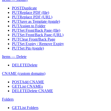
POST
Duplicate
PUT
Replace PDF (file)
PUT
Replace PDF (URL)
PUT
Save as Template (toggle)
PUT
Assign to Folder
PUT
Set Front/Back Page (file)
PUT
Set Front/Back Page (URL)
PUT
Clear Front/Back Page
PUT
Set Expiry / Remove Expiry
PUT
Set Pin (toggle)
Items — Delete
DELETE
Delete
CNAME (custom domains)
POST
Add CNAME
GET
List CNAMEs
DELETE
Delete CNAME
Folders
GET
List Folders