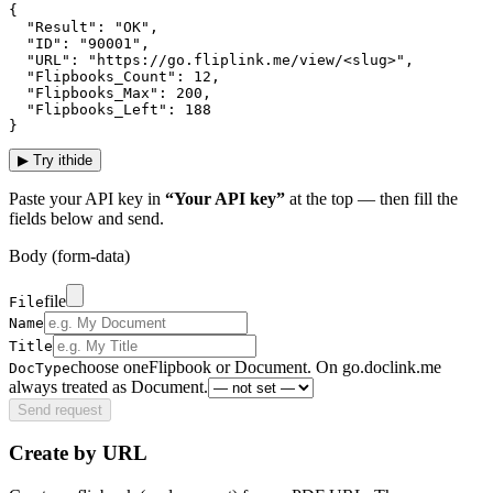
{

  "Result": "OK",

  "ID": "90001",

  "URL": "https://go.fliplink.me/view/<slug>",

  "Flipbooks_Count": 12,

  "Flipbooks_Max": 200,

  "Flipbooks_Left": 188

}
▶
Try it
hide
Paste your API key in
“Your API key”
at the top — then fill the
fields below and send.
Body (form-data)
file
File
Name
Title
choose one
Flipbook or Document. On go.doclink.me
DocType
always treated as Document.
Send request
Create by URL