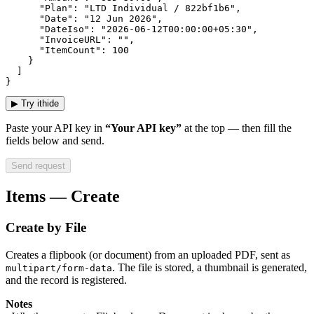
      "Plan": "LTD Individual / 822bf1b6",

      "Date": "12 Jun 2026",

      "DateIso": "2026-06-12T00:00:00+05:30",

      "InvoiceURL": "",

      "ItemCount": 100

    }

  ]

}
▶
Try it
hide
Paste your API key in
“Your API key”
at the top — then fill the
fields below and send.
Send request
Items — Create
Create by File
Creates a flipbook (or document) from an uploaded PDF, sent as
. The file is stored, a thumbnail is generated,
multipart/form-data
and the record is registered.
Notes