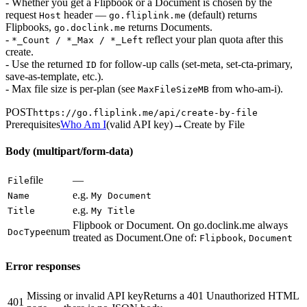
- Whether you get a Flipbook or a Document is chosen by the
request
header —
(default) returns
Host
go.fliplink.me
Flipbooks,
returns Documents.
go.doclink.me
-
reflect your plan quota after this
*_Count / *_Max / *_Left
create.
- Use the returned
for follow-up calls (set-meta, set-cta-primary,
ID
save-as-template, etc.).
- Max file size is per-plan (see
from who-am-i).
MaxFileSizeMB
POST
https://go.fliplink.me
/api/create-by-file
Prerequisites
Who Am I
(
valid API key
)
→
Create by File
Body (multipart/form-data)
file
—
File
e.g.
Name
My Document
e.g.
Title
My Title
Flipbook or Document. On go.doclink.me always
enum
DocType
treated as Document.
One of:
,
Flipbook
Document
Error responses
Missing or invalid API key
Returns a 401 Unauthorized HTML
401