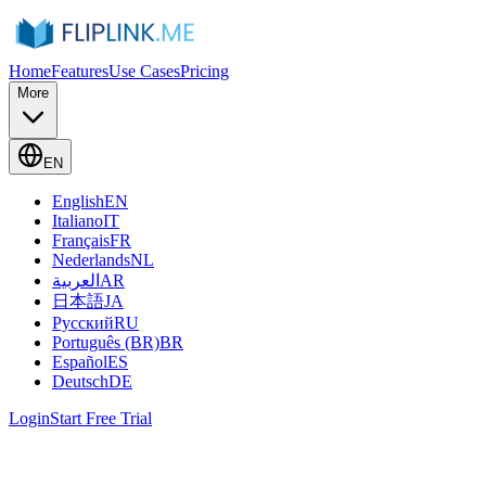
Home
Features
Use Cases
Pricing
More
EN
English
EN
Italiano
IT
Français
FR
Nederlands
NL
العربية
AR
日本語
JA
Русский
RU
Português (BR)
BR
Español
ES
Deutsch
DE
Login
Start Free Trial