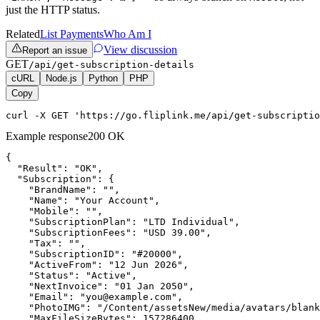
just the HTTP status.
Related
List Payments
Who Am I
View discussion
Report an issue
GET
/api/get-subscription-details
cURL
Node.js
Python
PHP
Copy
curl -X GET 'https://go.fliplink.me/api/get-subscriptio
Example response
200 OK
{

  "Result": "OK",

  "Subscription": {

    "BrandName": "",

    "Name": "Your Account",

    "Mobile": "",

    "SubscriptionPlan": "LTD Individual",

    "SubscriptionFees": "USD 39.00",

    "Tax": "",

    "SubscriptionID": "#20000",

    "ActiveFrom": "12 Jun 2026",

    "Status": "Active",

    "NextInvoice": "01 Jan 2050",

    "Email": "you@example.com",

    "PhotoIMG": "/Content/assetsNew/media/avatars/blank
    "MaxFileSizeBytes": 157286400,
