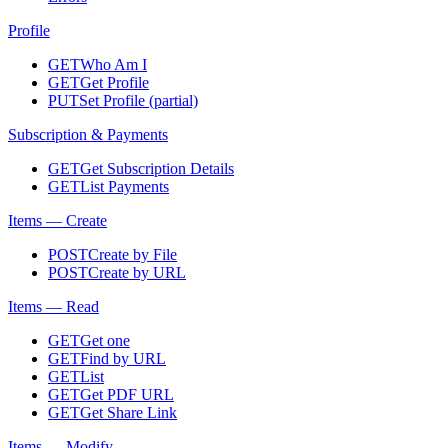
Profile
GET
Who Am I
GET
Get Profile
PUT
Set Profile (partial)
Subscription & Payments
GET
Get Subscription Details
GET
List Payments
Items — Create
POST
Create by File
POST
Create by URL
Items — Read
GET
Get one
GET
Find by URL
GET
List
GET
Get PDF URL
GET
Get Share Link
Items — Modify