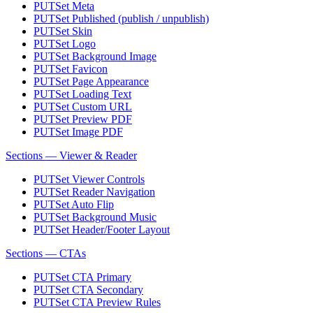
PUT
Set Meta
PUT
Set Published (publish / unpublish)
PUT
Set Skin
PUT
Set Logo
PUT
Set Background Image
PUT
Set Favicon
PUT
Set Page Appearance
PUT
Set Loading Text
PUT
Set Custom URL
PUT
Set Preview PDF
PUT
Set Image PDF
Sections — Viewer & Reader
PUT
Set Viewer Controls
PUT
Set Reader Navigation
PUT
Set Auto Flip
PUT
Set Background Music
PUT
Set Header/Footer Layout
Sections — CTAs
PUT
Set CTA Primary
PUT
Set CTA Secondary
PUT
Set CTA Preview Rules