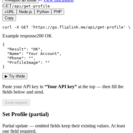
Report an issue
GET
/api/get-profile
cURL
Node.js
Python
PHP
Copy
curl -X GET 'https://go.fliplink.me/api/get-profile' \ 
Example response
200 OK
{

  "Result": "OK",

  "Name": "Your Account",

  "Phone": "",

  "ProfileImage": ""

}
▶
Try it
hide
Paste your API key in
“Your API key”
at the top — then fill the
fields below and send.
Send request
Set Profile (partial)
Partial update — omitted fields keep their existing values. At least
one field required.