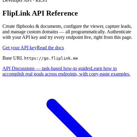
Developer API · REST
FlipLink API Reference
Create flipbooks & documents, configure the viewer, capture leads,
and manage custom domains — all programmatically. Authenticate
with your API key and try every endpoint live, right from this page.
Get your API key
Read the docs
Base URL
https://go.fliplink.me
API Discussions — task-based how-to guides
Learn how to
accomplish real goals across endpoints, with copy-paste examples.