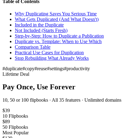
Table of Contents
Why Duplicating Saves You Serious Time
What Gets Duplicated (And What Doesn't)
Included in the Duplicate
Not Included (Starts Fresh)
Step-by-Step: How to Duplicate a Publication
Duplicate vs. Template: When to Use Which
Comparison Table
Practical Use Cases for Duplication
Stop Rebuilding What Already Works
#
duplicate
#
copy
#
reuse
#
settings
#
productivity
Lifetime Deal
Pay Once, Use Forever
10, 50 or 100 flipbooks · All 35 features · Unlimited domains
$
39
10
Flipbooks
$
89
50
Flipbooks
Most Popular