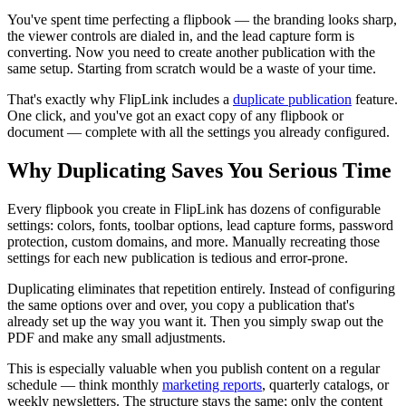
You've spent time perfecting a flipbook — the branding looks sharp,
the viewer controls are dialed in, and the lead capture form is
converting. Now you need to create another publication with the
same setup. Starting from scratch would be a waste of your time.
That's exactly why FlipLink includes a
duplicate publication
feature.
One click, and you've got an exact copy of any flipbook or
document — complete with all the settings you already configured.
Why Duplicating Saves You Serious Time
Every flipbook you create in FlipLink has dozens of configurable
settings: colors, fonts, toolbar options, lead capture forms, password
protection, custom domains, and more. Manually recreating those
settings for each new publication is tedious and error-prone.
Duplicating eliminates that repetition entirely. Instead of configuring
the same options over and over, you copy a publication that's
already set up the way you want it. Then you simply swap out the
PDF and make any small adjustments.
This is especially valuable when you publish content on a regular
schedule — think monthly
marketing reports
, quarterly catalogs, or
weekly newsletters. The structure stays the same; only the content