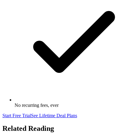
No recurring fees, ever
Start Free Trial
See Lifetime Deal Plans
Related Reading