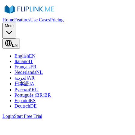
Home
Features
Use Cases
Pricing
More
EN
English
EN
Italiano
IT
Français
FR
Nederlands
NL
العربية
AR
日本語
JA
Русский
RU
Português (BR)
BR
Español
ES
Deutsch
DE
Login
Start Free Trial