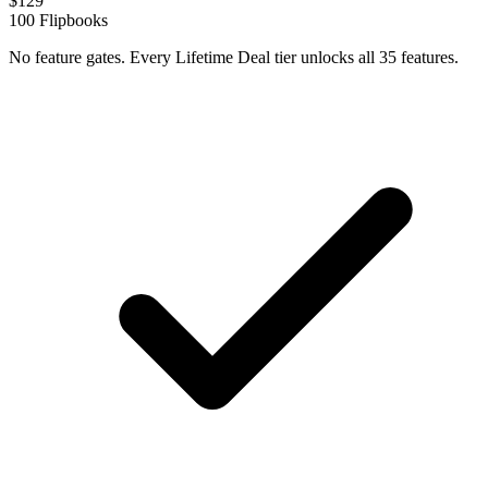
$
129
100
Flipbooks
No feature gates. Every Lifetime Deal tier unlocks all 35 features.