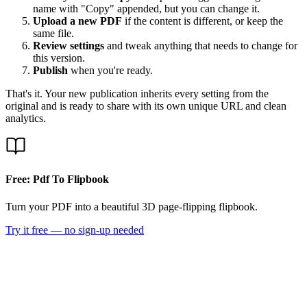
name with "Copy" appended, but you can change it.
Upload a new PDF
if the content is different, or keep the
same file.
Review settings
and tweak anything that needs to change for
this version.
Publish
when you're ready.
That's it. Your new publication inherits every setting from the
original and is ready to share with its own unique URL and clean
analytics.
Free: Pdf To Flipbook
Turn your PDF into a beautiful 3D page-flipping flipbook.
Try it free — no sign-up needed