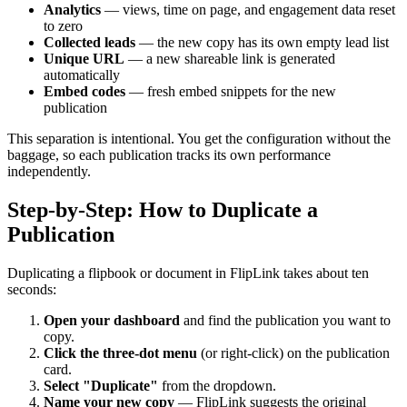
Analytics
— views, time on page, and engagement data reset
to zero
Collected leads
— the new copy has its own empty lead list
Unique URL
— a new shareable link is generated
automatically
Embed codes
— fresh embed snippets for the new
publication
This separation is intentional. You get the configuration without the
baggage, so each publication tracks its own performance
independently.
Step-by-Step: How to Duplicate a
Publication
Duplicating a flipbook or document in FlipLink takes about ten
seconds:
Open your dashboard
and find the publication you want to
copy.
Click the three-dot menu
(or right-click) on the publication
card.
Select "Duplicate"
from the dropdown.
Name your new copy
— FlipLink suggests the original