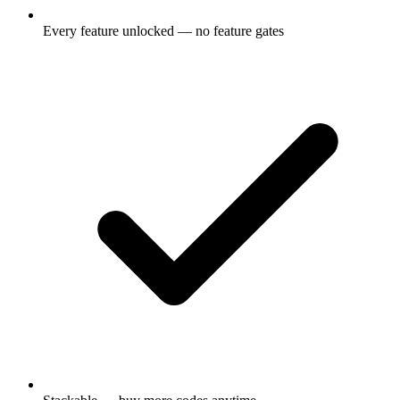
Every feature unlocked — no feature gates