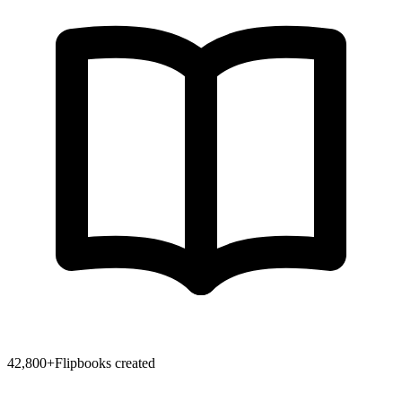
42,800
+
Flipbooks created