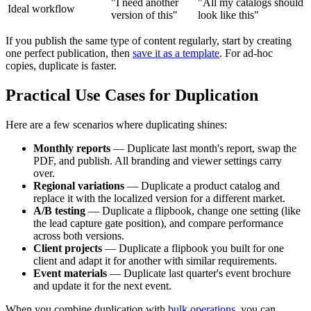
"I need another
"All my catalogs should
Ideal workflow
version of this"
look like this"
If you publish the same type of content regularly, start by creating
one perfect publication, then
save it as a template
. For ad-hoc
copies, duplicate is faster.
Practical Use Cases for Duplication
Here are a few scenarios where duplicating shines:
Monthly reports
— Duplicate last month's report, swap the
PDF, and publish. All branding and viewer settings carry
over.
Regional variations
— Duplicate a product catalog and
replace it with the localized version for a different market.
A/B testing
— Duplicate a flipbook, change one setting (like
the lead capture gate position), and compare performance
across both versions.
Client projects
— Duplicate a flipbook you built for one
client and adapt it for another with similar requirements.
Event materials
— Duplicate last quarter's event brochure
and update it for the next event.
When you combine duplication with
bulk operations
, you can