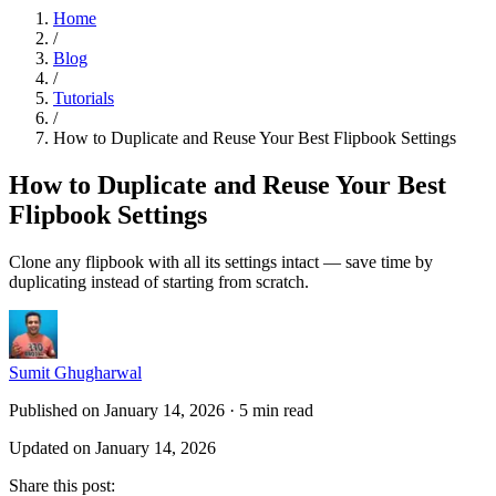
Home
/
Blog
/
Tutorials
/
How to Duplicate and Reuse Your Best Flipbook Settings
How to Duplicate and Reuse Your Best
Flipbook Settings
Clone any flipbook with all its settings intact — save time by
duplicating instead of starting from scratch.
Sumit Ghugharwal
Published on January 14, 2026
·
5 min read
Updated on January 14, 2026
Share this post
: