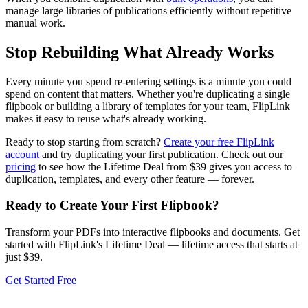
manage large libraries of publications efficiently without repetitive
manual work.
Stop Rebuilding What Already Works
Every minute you spend re-entering settings is a minute you could
spend on content that matters. Whether you're duplicating a single
flipbook or building a library of templates for your team, FlipLink
makes it easy to reuse what's already working.
Ready to stop starting from scratch?
Create your free FlipLink
account
and try duplicating your first publication. Check out our
pricing
to see how the Lifetime Deal from $39 gives you access to
duplication, templates, and every other feature — forever.
Ready to Create Your First Flipbook?
Transform your PDFs into interactive flipbooks and documents. Get
started with FlipLink's Lifetime Deal — lifetime access that starts at
just $39.
Get Started Free