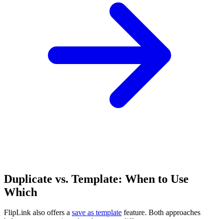
Duplicate vs. Template: When to Use
Which
FlipLink also offers a
save as template
feature. Both approaches