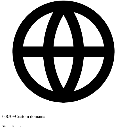
6,870
+
Custom domains