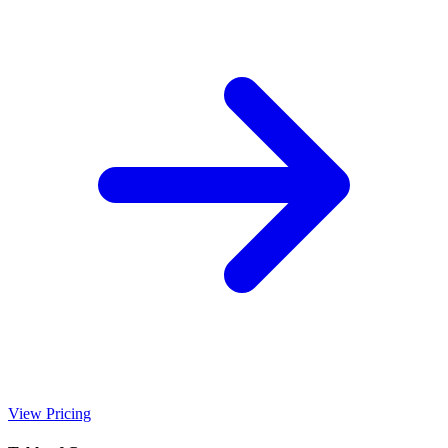
View Pricing