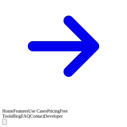
Home
Features
Use Cases
Pricing
Free
Tools
Blog
FAQ
Contact
Developer