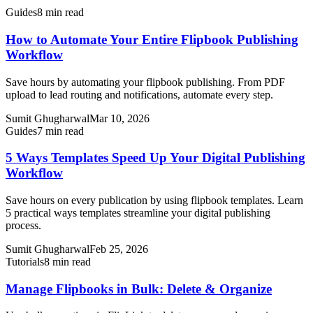
Guides
8 min read
How to Automate Your Entire Flipbook Publishing
Workflow
Save hours by automating your flipbook publishing. From PDF
upload to lead routing and notifications, automate every step.
Sumit Ghugharwal
Mar 10, 2026
Guides
7 min read
5 Ways Templates Speed Up Your Digital Publishing
Workflow
Save hours on every publication by using flipbook templates. Learn
5 practical ways templates streamline your digital publishing
process.
Sumit Ghugharwal
Feb 25, 2026
Tutorials
8 min read
Manage Flipbooks in Bulk: Delete & Organize