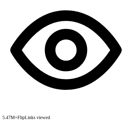
5.47
M+
FlipLinks viewed