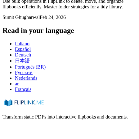
Use bulk operations in FlipLink to delete, move, and organize
flipbooks efficiently. Master folder strategies for a tidy library.
Sumit Ghugharwal
Feb 24, 2026
Read in your language
Italiano
Español
Deutsch
日本語
Português (BR)
Русский
Nederlands
ar
Français
Transform static PDFs into interactive flipbooks and documents.