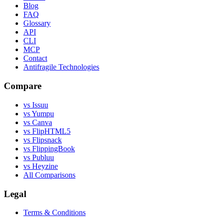
Blog
FAQ
Glossary
API
CLI
MCP
Contact
Antifragile Technologies
Compare
vs Issuu
vs Yumpu
vs Canva
vs FlipHTML5
vs Flipsnack
vs FlippingBook
vs Publuu
vs Heyzine
All Comparisons
Legal
Terms & Conditions