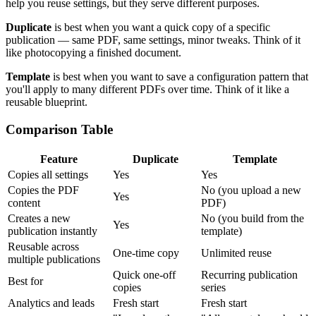
help you reuse settings, but they serve different purposes.
Duplicate
is best when you want a quick copy of a specific
publication — same PDF, same settings, minor tweaks. Think of it
like photocopying a finished document.
Template
is best when you want to save a configuration pattern that
you'll apply to many different PDFs over time. Think of it like a
reusable blueprint.
Comparison Table
Feature
Duplicate
Template
Copies all settings
Yes
Yes
Copies the PDF
No (you upload a new
Yes
content
PDF)
Creates a new
No (you build from the
Yes
publication instantly
template)
Reusable across
One-time copy
Unlimited reuse
multiple publications
Quick one-off
Recurring publication
Best for
copies
series
Analytics and leads
Fresh start
Fresh start