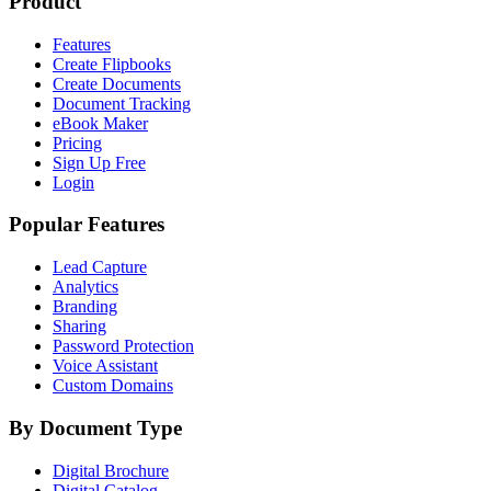
Product
Features
Create Flipbooks
Create Documents
Document Tracking
eBook Maker
Pricing
Sign Up Free
Login
Popular Features
Lead Capture
Analytics
Branding
Sharing
Password Protection
Voice Assistant
Custom Domains
By Document Type
Digital Brochure
Digital Catalog