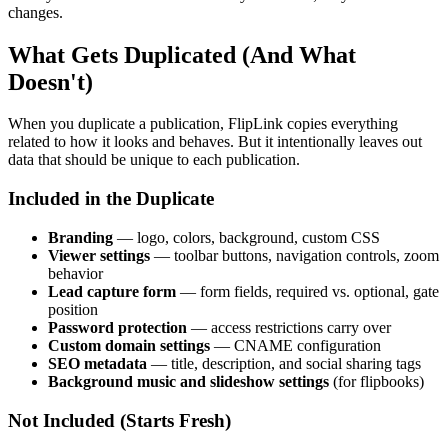
changes.
What Gets Duplicated (And What
Doesn't)
When you duplicate a publication, FlipLink copies everything
related to how it looks and behaves. But it intentionally leaves out
data that should be unique to each publication.
Included in the Duplicate
Branding
— logo, colors, background, custom CSS
Viewer settings
— toolbar buttons, navigation controls, zoom
behavior
Lead capture form
— form fields, required vs. optional, gate
position
Password protection
— access restrictions carry over
Custom domain settings
— CNAME configuration
SEO metadata
— title, description, and social sharing tags
Background music and slideshow settings
(for flipbooks)
Not Included (Starts Fresh)