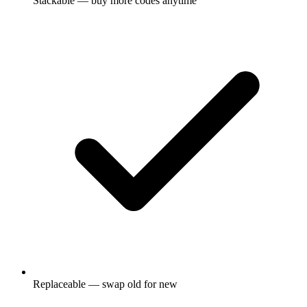
Stackable — buy more codes anytime
Replaceable — swap old for new