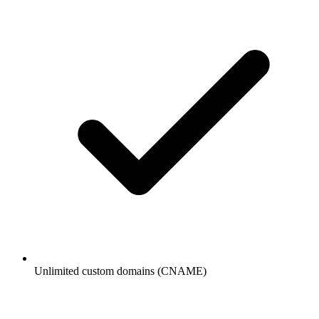
Unlimited custom domains (CNAME)