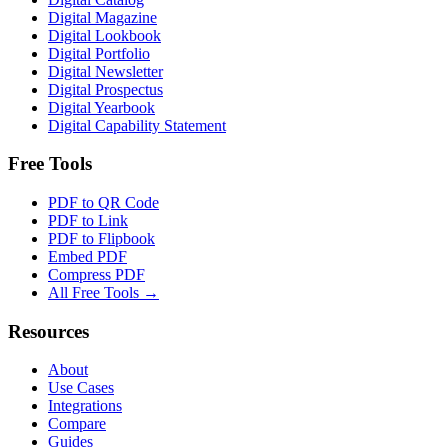
Digital Magazine
Digital Lookbook
Digital Portfolio
Digital Newsletter
Digital Prospectus
Digital Yearbook
Digital Capability Statement
Free Tools
PDF to QR Code
PDF to Link
PDF to Flipbook
Embed PDF
Compress PDF
All Free Tools →
Resources
About
Use Cases
Integrations
Compare
Guides