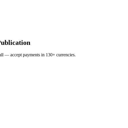
Publication
ll — accept payments in 130+ currencies.