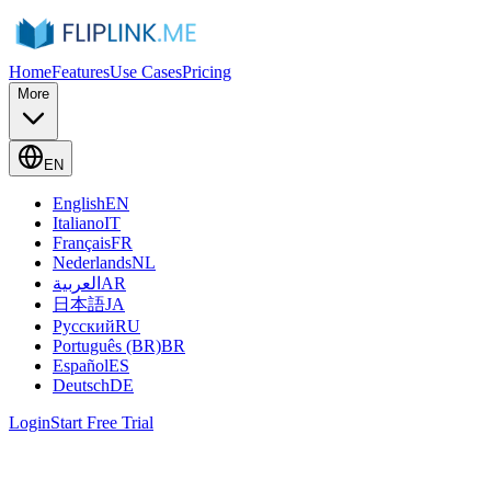
Home
Features
Use Cases
Pricing
More
EN
English
EN
Italiano
IT
Français
FR
Nederlands
NL
العربية
AR
日本語
JA
Русский
RU
Português (BR)
BR
Español
ES
Deutsch
DE
Login
Start Free Trial