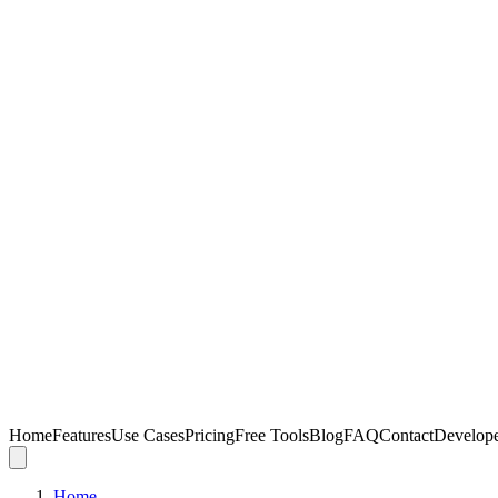
Home
Features
Use Cases
Pricing
Free Tools
Blog
FAQ
Contact
Develop
Home