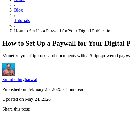
/
Blog
/
Tutorials
/
How to Set Up a Paywall for Your Digital Publication
How to Set Up a Paywall for Your Digital 
Monetize your flipbooks and documents with a Stripe-powered paywa
Sumit Ghugharwal
Published on February 25, 2026
·
7 min read
Updated on May 24, 2026
Share this post
: