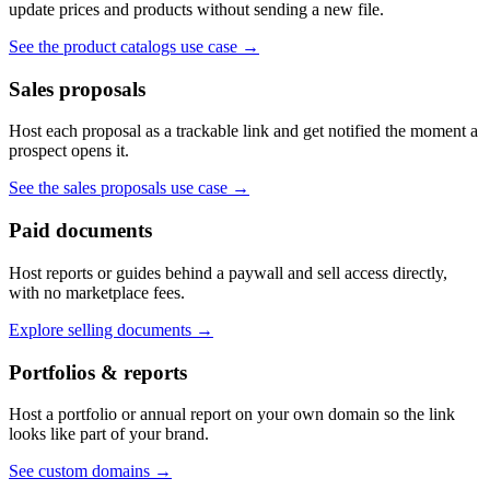
update prices and products without sending a new file.
See the product catalogs use case
→
Sales proposals
Host each proposal as a trackable link and get notified the moment a
prospect opens it.
See the sales proposals use case
→
Paid documents
Host reports or guides behind a paywall and sell access directly,
with no marketplace fees.
Explore selling documents
→
Portfolios & reports
Host a portfolio or annual report on your own domain so the link
looks like part of your brand.
See custom domains
→