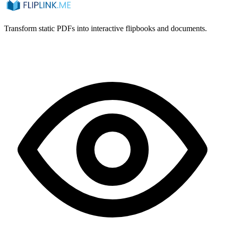
Transform static PDFs into interactive flipbooks and documents.