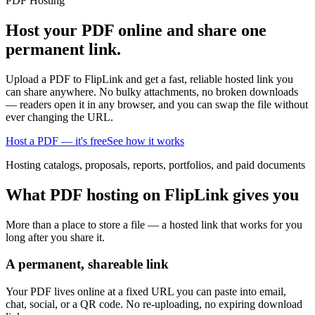
PDF Hosting
Host your PDF online and share one
permanent link.
Upload a PDF to FlipLink and get a fast, reliable hosted link you
can share anywhere. No bulky attachments, no broken downloads
— readers open it in any browser, and you can swap the file without
ever changing the URL.
Host a PDF — it's free
See how it works
Hosting catalogs, proposals, reports, portfolios, and paid documents
What PDF hosting on FlipLink gives you
More than a place to store a file — a hosted link that works for you
long after you share it.
A permanent, shareable link
Your PDF lives online at a fixed URL you can paste into email,
chat, social, or a QR code. No re-uploading, no expiring download