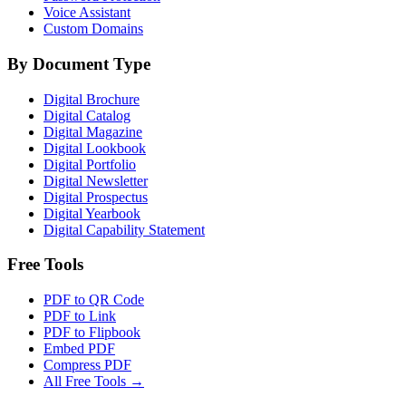
Voice Assistant
Custom Domains
By Document Type
Digital Brochure
Digital Catalog
Digital Magazine
Digital Lookbook
Digital Portfolio
Digital Newsletter
Digital Prospectus
Digital Yearbook
Digital Capability Statement
Free Tools
PDF to QR Code
PDF to Link
PDF to Flipbook
Embed PDF
Compress PDF
All Free Tools →