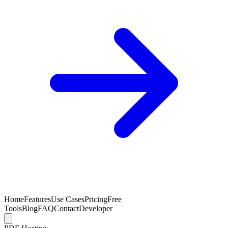
Home
Features
Use Cases
Pricing
Free
Tools
Blog
FAQ
Contact
Developer