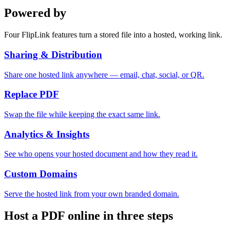
Powered by
Four FlipLink features turn a stored file into a hosted, working link.
Sharing & Distribution
Share one hosted link anywhere — email, chat, social, or QR.
Replace PDF
Swap the file while keeping the exact same link.
Analytics & Insights
See who opens your hosted document and how they read it.
Custom Domains
Serve the hosted link from your own branded domain.
Host a PDF online in three steps