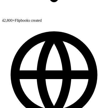
42,800
+
Flipbooks created