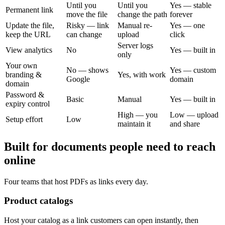
Until you
Until you
Yes — stable
Permanent link
move the file
change the path
forever
Update the file,
Risky — link
Manual re-
Yes — one
keep the URL
can change
upload
click
Server logs
View analytics
No
Yes — built in
only
Your own
No — shows
Yes — custom
branding &
Yes, with work
Google
domain
domain
Password &
Basic
Manual
Yes — built in
expiry control
High — you
Low — upload
Setup effort
Low
maintain it
and share
Built for documents people need to reach
online
Four teams that host PDFs as links every day.
Product catalogs
Host your catalog as a link customers can open instantly, then