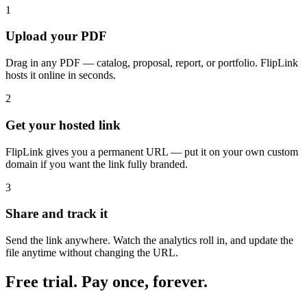
1
Upload your PDF
Drag in any PDF — catalog, proposal, report, or portfolio. FlipLink
hosts it online in seconds.
2
Get your hosted link
FlipLink gives you a permanent URL — put it on your own custom
domain if you want the link fully branded.
3
Share and track it
Send the link anywhere. Watch the analytics roll in, and update the
file anytime without changing the URL.
Free trial. Pay once, forever.