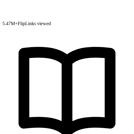
5.47
M+
FlipLinks viewed