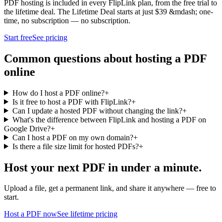
PDF hosting is included in every FlipLink plan, from the free trial to
the lifetime deal. The Lifetime Deal starts at just $39 &mdash; one-
time, no subscription — no subscription.
Start free
See pricing
Common questions about hosting a PDF
online
How do I host a PDF online?
+
Is it free to host a PDF with FlipLink?
+
Can I update a hosted PDF without changing the link?
+
What's the difference between FlipLink and hosting a PDF on
Google Drive?
+
Can I host a PDF on my own domain?
+
Is there a file size limit for hosted PDFs?
+
Host your next PDF in under a minute.
Upload a file, get a permanent link, and share it anywhere — free to
start.
Host a PDF now
See lifetime pricing