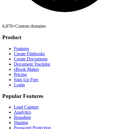
6,870
+
Custom domains
Product
Features
Create Flipbooks
Create Documents
Document Tracking
eBook Maker
Pricing
Sign Up Free
Login
Popular Features
Lead Capture
Analytics
Branding
Sharing
Password Protection