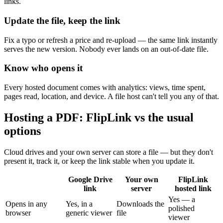
links.
Update the file, keep the link
Fix a typo or refresh a price and re-upload — the same link instantly
serves the new version. Nobody ever lands on an out-of-date file.
Know who opens it
Every hosted document comes with analytics: views, time spent,
pages read, location, and device. A file host can't tell you any of that.
Hosting a PDF: FlipLink vs the usual
options
Cloud drives and your own server can store a file — but they don't
present it, track it, or keep the link stable when you update it.
Google Drive
Your own
FlipLink
link
server
hosted link
Yes — a
Opens in any
Yes, in a
Downloads the
polished
browser
generic viewer
file
viewer