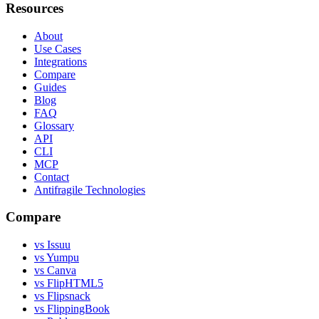
Resources
About
Use Cases
Integrations
Compare
Guides
Blog
FAQ
Glossary
API
CLI
MCP
Contact
Antifragile Technologies
Compare
vs Issuu
vs Yumpu
vs Canva
vs FlipHTML5
vs Flipsnack
vs FlippingBook