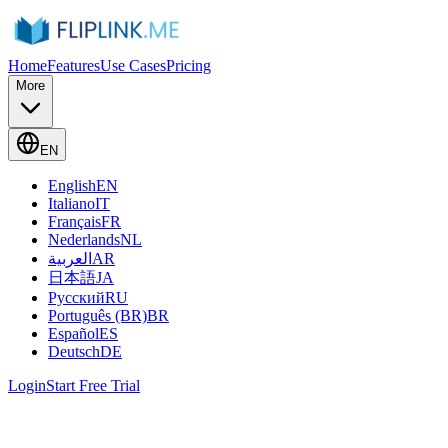
Home
Features
Use Cases
Pricing
More
EN
English
EN
Italiano
IT
Français
FR
Nederlands
NL
العربية
AR
日本語
JA
Русский
RU
Português (BR)
BR
Español
ES
Deutsch
DE
Login
Start Free Trial