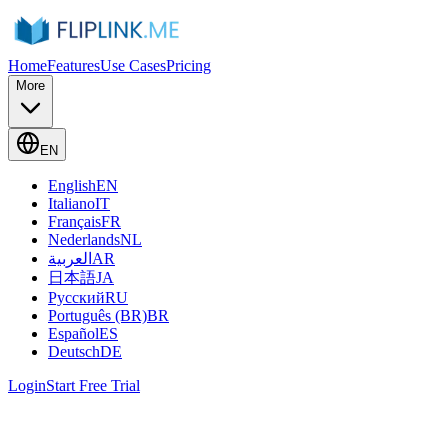
Home
Features
Use Cases
Pricing
More
EN
English
EN
Italiano
IT
Français
FR
Nederlands
NL
العربية
AR
日本語
JA
Русский
RU
Português (BR)
BR
Español
ES
Deutsch
DE
Login
Start Free Trial