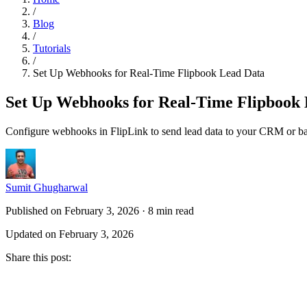
/
Blog
/
Tutorials
/
Set Up Webhooks for Real-Time Flipbook Lead Data
Set Up Webhooks for Real-Time Flipbook
Configure webhooks in FlipLink to send lead data to your CRM or ba
Sumit Ghugharwal
Published on February 3, 2026
·
8 min read
Updated on February 3, 2026
Share this post
: