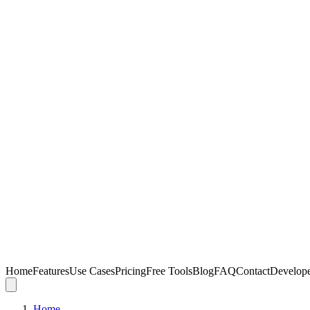
Home
Features
Use Cases
Pricing
Free Tools
Blog
FAQ
Contact
Develop
Home