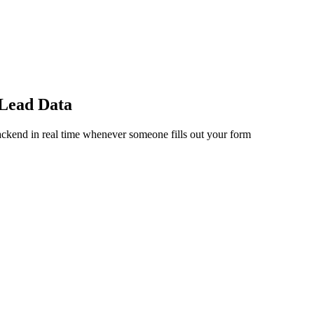
 Lead Data
ckend in real time whenever someone fills out your form