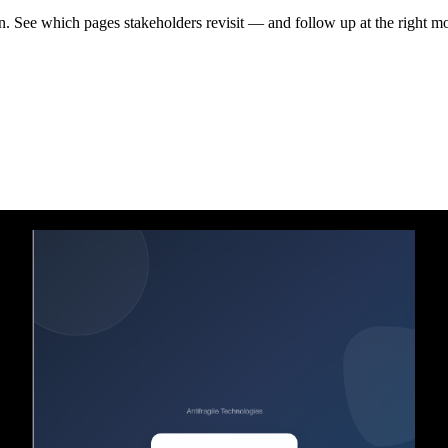
en. See which pages stakeholders revisit — and follow up at the right m