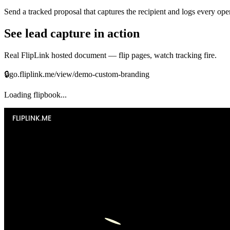
Send a tracked proposal that captures the recipient and logs every op
See lead capture in action
Real FlipLink hosted document — flip pages, watch tracking fire.
🔒
go.fliplink.me/view/demo-custom-branding
Loading flipbook...