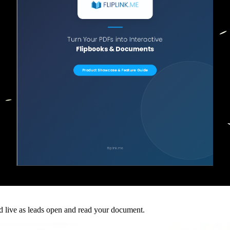
ed live as leads open and read your document.