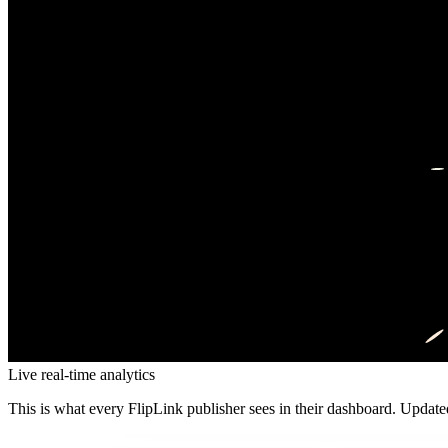
Live real-time analytics
This is what every FlipLink publisher sees in their dashboard. Updat