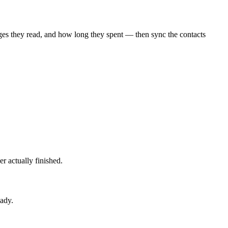
ges they read, and how long they spent — then sync the contacts
 actually finished.
eady.