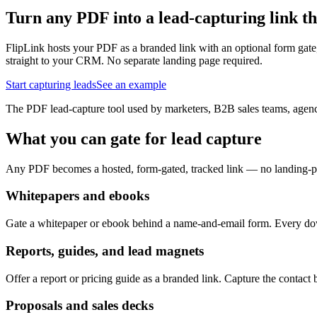
Turn any PDF into a lead-capturing link tha
FlipLink hosts your PDF as a branded link with an optional form gat
straight to your CRM. No separate landing page required.
Start capturing leads
See an example
The PDF lead-capture tool used by marketers, B2B sales teams, agenci
What you can gate for lead capture
Any PDF becomes a hosted, form-gated, tracked link — no landing-pa
Whitepapers and ebooks
Gate a whitepaper or ebook behind a name-and-email form. Every down
Reports, guides, and lead magnets
Offer a report or pricing guide as a branded link. Capture the contac
Proposals and sales decks