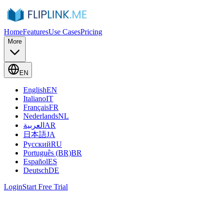
Home
Features
Use Cases
Pricing
More
EN
English
EN
Italiano
IT
Français
FR
Nederlands
NL
العربية
AR
日本語
JA
Русский
RU
Português (BR)
BR
Español
ES
Deutsch
DE
Login
Start Free Trial