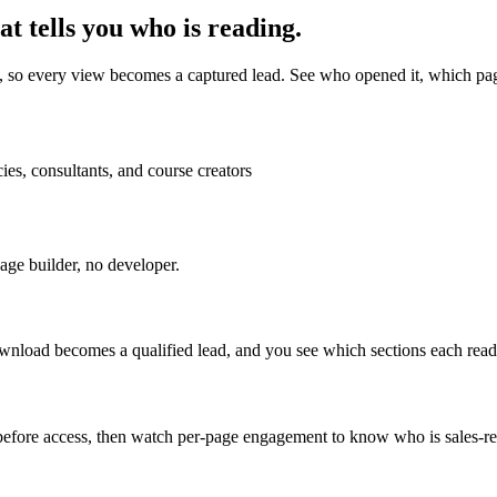
t tells you who is reading.
e, so every view becomes a captured lead. See who opened it, which pa
es, consultants, and course creators
ge builder, no developer.
load becomes a qualified lead, and you see which sections each reader
t before access, then watch per-page engagement to know who is sales-r