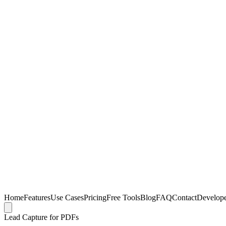
Home
Features
Use Cases
Pricing
Free Tools
Blog
FAQ
Contact
Develop
Lead Capture for PDFs