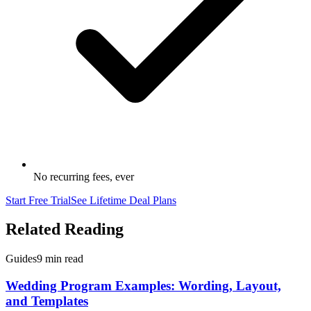
No recurring fees, ever
Start Free Trial
See Lifetime Deal Plans
Related Reading
Guides
9 min read
Wedding Program Examples: Wording, Layout,
and Templates