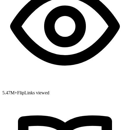
5.47
M+
FlipLinks viewed