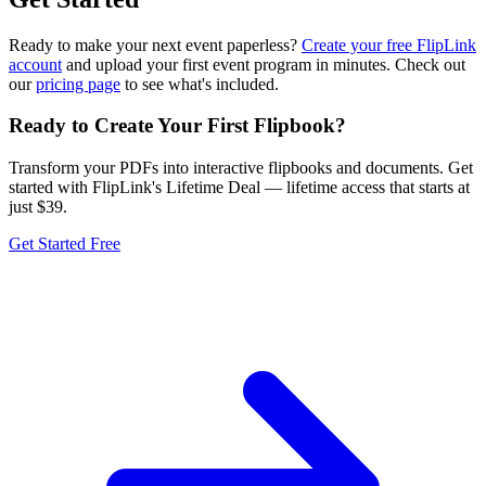
Ready to make your next event paperless?
Create your free FlipLink
account
and upload your first event program in minutes. Check out
our
pricing page
to see what's included.
Ready to Create Your First Flipbook?
Transform your PDFs into interactive flipbooks and documents. Get
started with FlipLink's Lifetime Deal — lifetime access that starts at
just $39.
Get Started Free