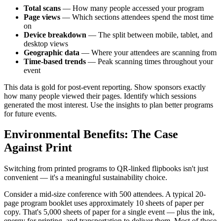
Total scans
— How many people accessed your program
Page views
— Which sections attendees spend the most time
on
Device breakdown
— The split between mobile, tablet, and
desktop views
Geographic data
— Where your attendees are scanning from
Time-based trends
— Peak scanning times throughout your
event
This data is gold for post-event reporting. Show sponsors exactly
how many people viewed their pages. Identify which sessions
generated the most interest. Use the insights to plan better programs
for future events.
Environmental Benefits: The Case
Against Print
Switching from printed programs to QR-linked flipbooks isn't just
convenient — it's a meaningful sustainability choice.
Consider a mid-size conference with 500 attendees. A typical 20-
page program booklet uses approximately 10 sheets of paper per
copy. That's 5,000 sheets of paper for a single event — plus the ink,
energy for printing, and transportation to deliver them. Most of those