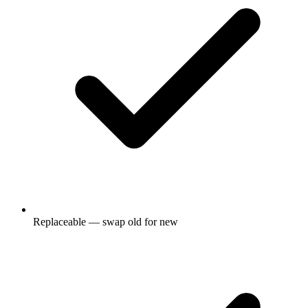
Replaceable — swap old for new