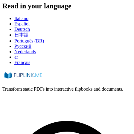
Read in your language
Italiano
Español
Deutsch
日本語
Português (BR)
Русский
Nederlands
ar
Français
Transform static PDFs into interactive flipbooks and documents.