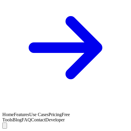
Home
Features
Use Cases
Pricing
Free
Tools
Blog
FAQ
Contact
Developer