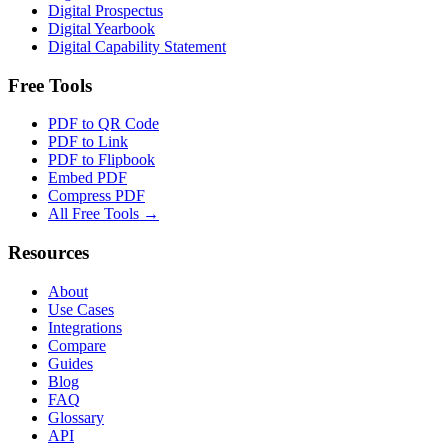
Digital Prospectus
Digital Yearbook
Digital Capability Statement
Free Tools
PDF to QR Code
PDF to Link
PDF to Flipbook
Embed PDF
Compress PDF
All Free Tools →
Resources
About
Use Cases
Integrations
Compare
Guides
Blog
FAQ
Glossary
API