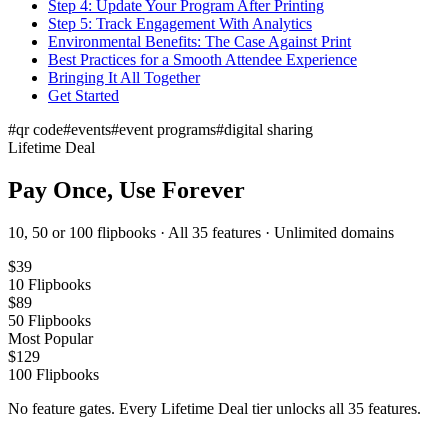
Step 4: Update Your Program After Printing
Step 5: Track Engagement With Analytics
Environmental Benefits: The Case Against Print
Best Practices for a Smooth Attendee Experience
Bringing It All Together
Get Started
#
qr code
#
events
#
event programs
#
digital sharing
Lifetime Deal
Pay Once, Use Forever
10, 50 or 100 flipbooks · All 35 features · Unlimited domains
$
39
10
Flipbooks
$
89
50
Flipbooks
Most Popular
$
129
100
Flipbooks
No feature gates. Every Lifetime Deal tier unlocks all 35 features.