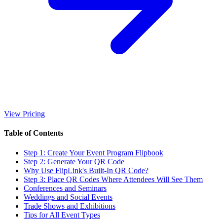
View Pricing
Table of Contents
Step 1: Create Your Event Program Flipbook
Step 2: Generate Your QR Code
Why Use FlipLink's Built-In QR Code?
Step 3: Place QR Codes Where Attendees Will See Them
Conferences and Seminars
Weddings and Social Events
Trade Shows and Exhibitions
Tips for All Event Types