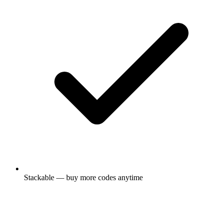
Stackable — buy more codes anytime