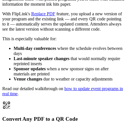
information the moment ink hits paper.
With FlipLink's
Replace PDF
feature, you upload a new version of
your program and the existing link — and every QR code pointing
to it — automatically serves the updated content. Attendees always
see the latest version without scanning a different code.
This is especially valuable for:
Multi-day conferences
where the schedule evolves between
days
Last-minute speaker changes
that would normally require
reprinted inserts
Sponsor updates
when a new sponsor signs on after
materials are printed
Venue changes
due to weather or capacity adjustments
Read our detailed walkthrough on
how to update event programs in
real time
.
Convert Any PDF to a QR Code