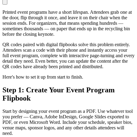
Printed event programs have a short lifespan. Attendees grab one at
the door, flip through it once, and leave it on their chair when the
session ends. For organizers, that means spending hundreds —
sometimes thousands — on paper that ends up in the recycling bin
before the closing keynote.
QR codes paired with digital flipbooks solve this problem entirely.
Attendees scan a code with their phone and instantly access your
full event program, complete with interactive page-turning and every
detail they need. Even better, you can update the content after the
QR codes have already been printed and distributed.
Here's how to set it up from start to finish.
Step 1: Create Your Event Program
Flipbook
Start by designing your event program as a PDF. Use whatever tool
you prefer — Canva, Adobe InDesign, Google Slides exported to
PDF, or even Microsoft Word. Include your schedule, speaker bios,
venue maps, sponsor logos, and any other details attendees will
need.