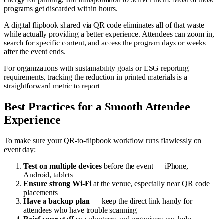
programs get discarded within hours.
A digital flipbook shared via QR code eliminates all of that waste
while actually providing a better experience. Attendees can zoom in,
search for specific content, and access the program days or weeks
after the event ends.
For organizations with sustainability goals or ESG reporting
requirements, tracking the reduction in printed materials is a
straightforward metric to report.
Best Practices for a Smooth Attendee
Experience
To make sure your QR-to-flipbook workflow runs flawlessly on
event day:
Test on multiple devices
before the event — iPhone,
Android, tablets
Ensure strong Wi-Fi
at the venue, especially near QR code
placements
Have a backup plan
— keep the direct link handy for
attendees who have trouble scanning
Brief your staff
so volunteers and organizers can help