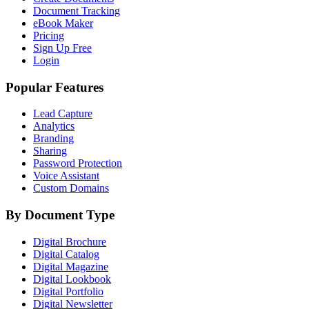
Document Tracking
eBook Maker
Pricing
Sign Up Free
Login
Popular Features
Lead Capture
Analytics
Branding
Sharing
Password Protection
Voice Assistant
Custom Domains
By Document Type
Digital Brochure
Digital Catalog
Digital Magazine
Digital Lookbook
Digital Portfolio
Digital Newsletter