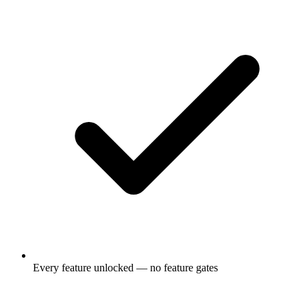
Every feature unlocked — no feature gates