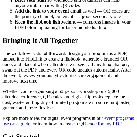
anyone unfamiliar with QR codes
Add the link to your event email
as well — QR codes are
the primary channel, but email is a good secondary one
Keep the flipbook lightweight
— compress images in your
PDF before uploading for faster mobile loading
Bringing It All Together
The workflow is straightforward: design your program as a PDF,
upload it to FlipLink to create a flipbook, generate a branded QR
code, and place it where attendees will see it. If anything changes,
swap out the PDF and every QR code updates automatically. After
the event, review your analytics to measure engagement and
improve next time.
Whether you're organizing a 50-person workshop or a 5,000-
attendee conference, QR codes and digital flipbooks replace the
cost, waste, and rigidity of printed programs with something faster,
greener, and more flexible.
Explore more ideas for digital event programs in our
event programs
use case guide
, or learn how to
create a QR code for any PDF
.
Get Started