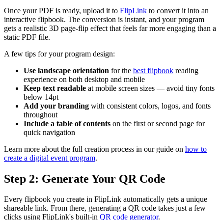
Once your PDF is ready, upload it to
FlipLink
to convert it into an
interactive flipbook. The conversion is instant, and your program
gets a realistic 3D page-flip effect that feels far more engaging than a
static PDF file.
A few tips for your program design:
Use landscape orientation
for the
best flipbook
reading
experience on both desktop and mobile
Keep text readable
at mobile screen sizes — avoid tiny fonts
below 14pt
Add your branding
with consistent colors, logos, and fonts
throughout
Include a table of contents
on the first or second page for
quick navigation
Learn more about the full creation process in our guide on
how to
create a digital event program
.
Step 2: Generate Your QR Code
Every flipbook you create in FlipLink automatically gets a unique
shareable link. From there, generating a QR code takes just a few
clicks using FlipLink's built-in
QR code generator
.