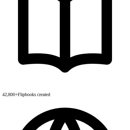
42,800
+
Flipbooks created