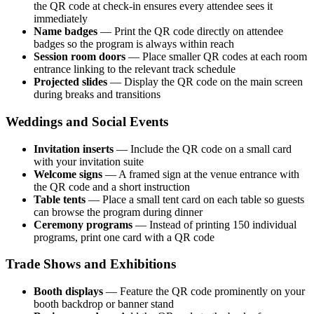
the QR code at check-in ensures every attendee sees it
immediately
Name badges
— Print the QR code directly on attendee
badges so the program is always within reach
Session room doors
— Place smaller QR codes at each room
entrance linking to the relevant track schedule
Projected slides
— Display the QR code on the main screen
during breaks and transitions
Weddings and Social Events
Invitation inserts
— Include the QR code on a small card
with your invitation suite
Welcome signs
— A framed sign at the venue entrance with
the QR code and a short instruction
Table tents
— Place a small tent card on each table so guests
can browse the program during dinner
Ceremony programs
— Instead of printing 150 individual
programs, print one card with a QR code
Trade Shows and Exhibitions
Booth displays
— Feature the QR code prominently on your
booth backdrop or banner stand