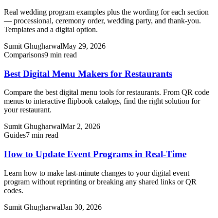
Real wedding program examples plus the wording for each section
— processional, ceremony order, wedding party, and thank-you.
Templates and a digital option.
Sumit Ghugharwal
May 29, 2026
Comparisons
9 min read
Best Digital Menu Makers for Restaurants
Compare the best digital menu tools for restaurants. From QR code
menus to interactive flipbook catalogs, find the right solution for
your restaurant.
Sumit Ghugharwal
Mar 2, 2026
Guides
7 min read
How to Update Event Programs in Real-Time
Learn how to make last-minute changes to your digital event
program without reprinting or breaking any shared links or QR
codes.
Sumit Ghugharwal
Jan 30, 2026