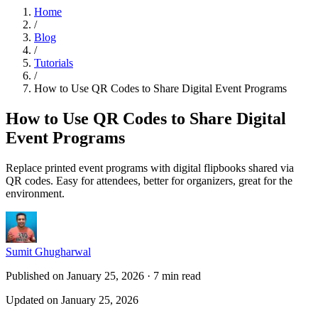
Home
/
Blog
/
Tutorials
/
How to Use QR Codes to Share Digital Event Programs
How to Use QR Codes to Share Digital
Event Programs
Replace printed event programs with digital flipbooks shared via
QR codes. Easy for attendees, better for organizers, great for the
environment.
Sumit Ghugharwal
Published on January 25, 2026
·
7 min read
Updated on January 25, 2026