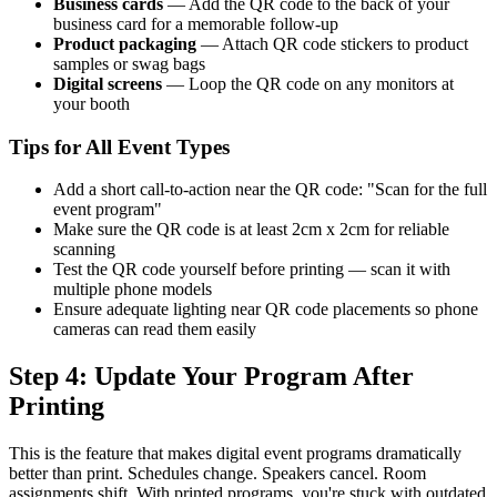
Business cards
— Add the QR code to the back of your
business card for a memorable follow-up
Product packaging
— Attach QR code stickers to product
samples or swag bags
Digital screens
— Loop the QR code on any monitors at
your booth
Tips for All Event Types
Add a short call-to-action near the QR code: "Scan for the full
event program"
Make sure the QR code is at least 2cm x 2cm for reliable
scanning
Test the QR code yourself before printing — scan it with
multiple phone models
Ensure adequate lighting near QR code placements so phone
cameras can read them easily
Step 4: Update Your Program After
Printing
This is the feature that makes digital event programs dramatically
better than print. Schedules change. Speakers cancel. Room
assignments shift. With printed programs, you're stuck with outdated