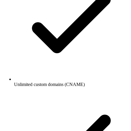
Unlimited custom domains (CNAME)