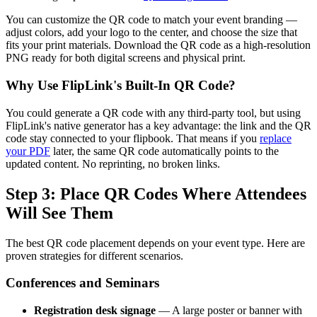
You can customize the QR code to match your event branding —
adjust colors, add your logo to the center, and choose the size that
fits your print materials. Download the QR code as a high-resolution
PNG ready for both digital screens and physical print.
Why Use FlipLink's Built-In QR Code?
You could generate a QR code with any third-party tool, but using
FlipLink's native generator has a key advantage: the link and the QR
code stay connected to your flipbook. That means if you
replace
your PDF
later, the same QR code automatically points to the
updated content. No reprinting, no broken links.
Step 3: Place QR Codes Where Attendees
Will See Them
The best QR code placement depends on your event type. Here are
proven strategies for different scenarios.
Conferences and Seminars
Registration desk signage
— A large poster or banner with