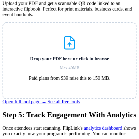
Upload your PDF and get a scannable QR code linked to an
interactive flipbook. Perfect for print materials, business cards, and
event handouts.
Drop your PDF here or click to browse
Max 40MB
Paid plans from $39 raise this to 150 MB.
Open full tool page →
|
See all free tools
Step 5: Track Engagement With Analytics
Once attendees start scanning, FlipLink's
analytics dashboard
shows
you exactly how your program is performing. You can monitor: