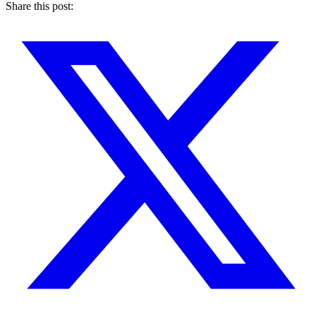
Share this post
: