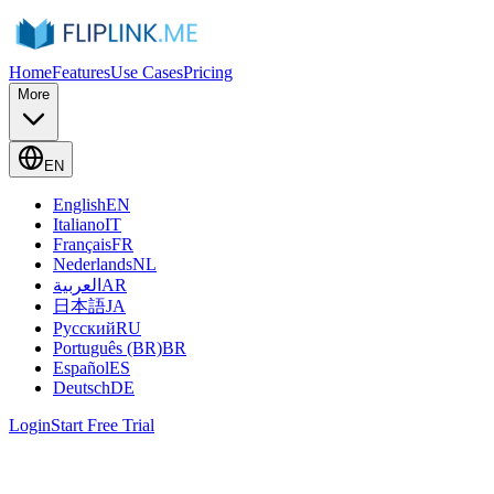
Home
Features
Use Cases
Pricing
More
EN
English
EN
Italiano
IT
Français
FR
Nederlands
NL
العربية
AR
日本語
JA
Русский
RU
Português (BR)
BR
Español
ES
Deutsch
DE
Login
Start Free Trial