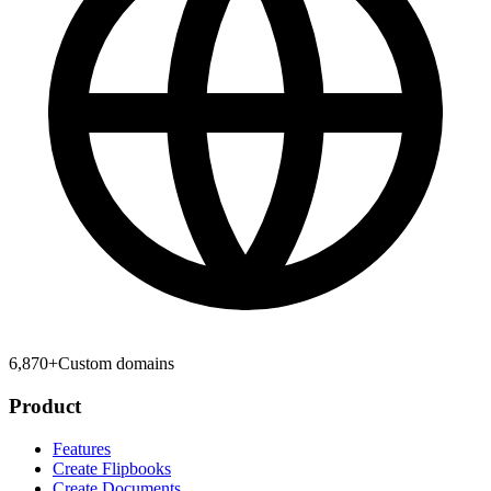
6,870
+
Custom domains
Product
Features
Create Flipbooks
Create Documents