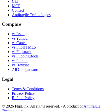
CLI
MCP
Contact
Antifragile Technologies
Compare
vs Issuu
vs Yumpu
vs Canva
vs FlipHTML5
vs Flipsnack
vs FlippingBook
vs Publuu
vs Heyzine
All Comparisons
Legal
Terms & Conditions
Privacy Policy
Refund Policy
© 2026 FlipLink. All rights reserved.
·
A product of
Antifragile
Technologies