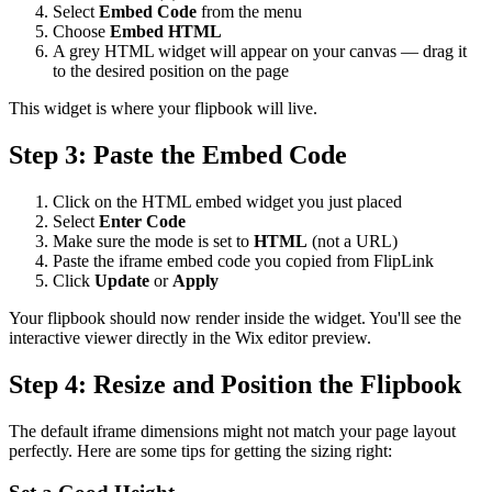
Select
Embed Code
from the menu
Choose
Embed HTML
A grey HTML widget will appear on your canvas — drag it
to the desired position on the page
This widget is where your flipbook will live.
Step 3: Paste the Embed Code
Click on the HTML embed widget you just placed
Select
Enter Code
Make sure the mode is set to
HTML
(not a URL)
Paste the iframe embed code you copied from FlipLink
Click
Update
or
Apply
Your flipbook should now render inside the widget. You'll see the
interactive viewer directly in the Wix editor preview.
Step 4: Resize and Position the Flipbook
The default iframe dimensions might not match your page layout
perfectly. Here are some tips for getting the sizing right: