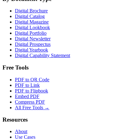
Digital Brochure
Digital Catalog
Digital Magazine
Digital Lookbook
Digital Portfolio
Digital Newsletter
Digital Prospectus
Digital Yearbook
Digital Capability Statement
Free Tools
PDF to QR Code
PDF to Link
PDF to Flipbook
Embed PDF
Compress PDF
All Free Tools →
Resources
About
Use Cases