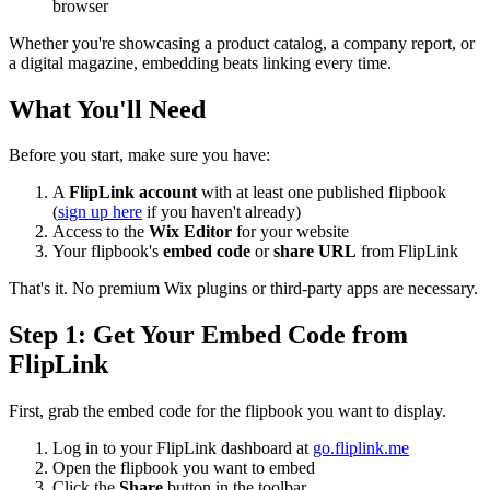
browser
Whether you're showcasing a product catalog, a company report, or
a digital magazine, embedding beats linking every time.
What You'll Need
Before you start, make sure you have:
A
FlipLink account
with at least one published flipbook
(
sign up here
if you haven't already)
Access to the
Wix Editor
for your website
Your flipbook's
embed code
or
share URL
from FlipLink
That's it. No premium Wix plugins or third-party apps are necessary.
Step 1: Get Your Embed Code from
FlipLink
First, grab the embed code for the flipbook you want to display.
Log in to your FlipLink dashboard at
go.fliplink.me
Open the flipbook you want to embed
Click the
Share
button in the toolbar