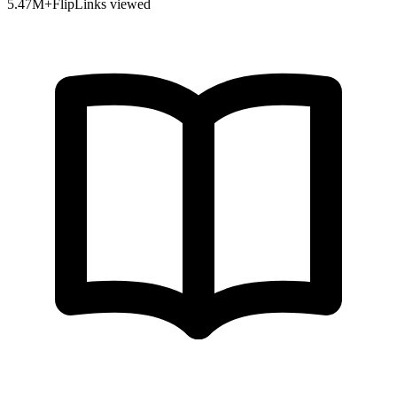
5.47
M+
FlipLinks viewed