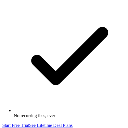
No recurring fees, ever
Start Free Trial
See Lifetime Deal Plans