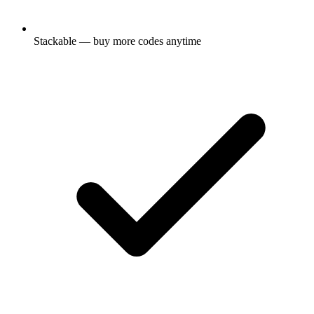
Stackable — buy more codes anytime