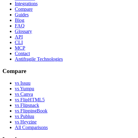
Integrations
Compare
Guides
Blog
FAQ
Glossary
API
CLI
MCP
Contact
Antifragile Technologies
Compare
vs Issuu
vs Yumpu
vs Canva
vs FlipHTML5
vs Flipsnack
vs FlippingBook
vs Publuu
vs Heyzine
All Comparisons