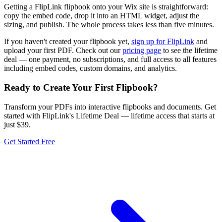
Getting a FlipLink flipbook onto your Wix site is straightforward:
copy the embed code, drop it into an HTML widget, adjust the
sizing, and publish. The whole process takes less than five minutes.
If you haven't created your flipbook yet,
sign up for FlipLink
and
upload your first PDF. Check out our
pricing page
to see the lifetime
deal — one payment, no subscriptions, and full access to all features
including embed codes, custom domains, and analytics.
Ready to Create Your First Flipbook?
Transform your PDFs into interactive flipbooks and documents. Get
started with FlipLink's Lifetime Deal — lifetime access that starts at
just $39.
Get Started Free