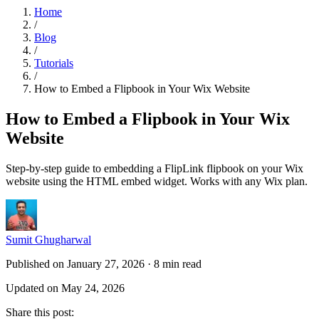
Home
/
Blog
/
Tutorials
/
How to Embed a Flipbook in Your Wix Website
How to Embed a Flipbook in Your Wix
Website
Step-by-step guide to embedding a FlipLink flipbook on your Wix
website using the HTML embed widget. Works with any Wix plan.
Sumit Ghugharwal
Published on January 27, 2026
·
8 min read
Updated on May 24, 2026
Share this post
: