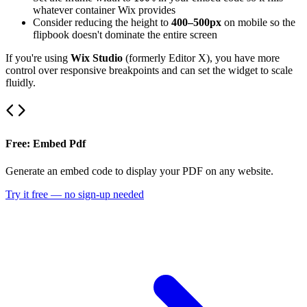
whatever container Wix provides
Consider reducing the height to
400–500px
on mobile so the
flipbook doesn't dominate the entire screen
If you're using
Wix Studio
(formerly Editor X), you have more
control over responsive breakpoints and can set the widget to scale
fluidly.
Free: Embed Pdf
Generate an embed code to display your PDF on any website.
Try it free — no sign-up needed