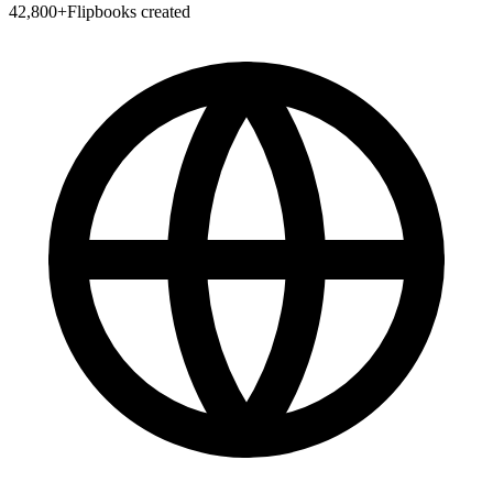
42,800
+
Flipbooks created