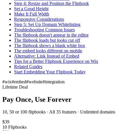
Step 4: Resize and Position the Flipbook
Set a Good Height
Make It Full Width
Responsive Considerations
Step 5: Set Up Domain Whitelisting
Troubleshooting Common Issues
The flipbook doesn't appear in the editor
The flipbook loads but looks cut off
The flipbook shows a blank white box
The embed looks different on mobile
Alternative: Link Instead of Embed
Tips for a Better Flipbook Experience on Wix
Related Guides
Start Embedding Your Flipbook Today
#
wix
#
embed
#
website
#
integration
Lifetime Deal
Pay Once, Use Forever
10, 50 or 100 flipbooks · All 35 features · Unlimited domains
$
39
10
Flipbooks