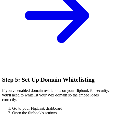
Step 5: Set Up Domain Whitelisting
If you've enabled domain restrictions on your flipbook for security,
you'll need to whitelist your Wix domain so the embed loads
correctly.
Go to your FlipLink dashboard
Open the flipbook's settings