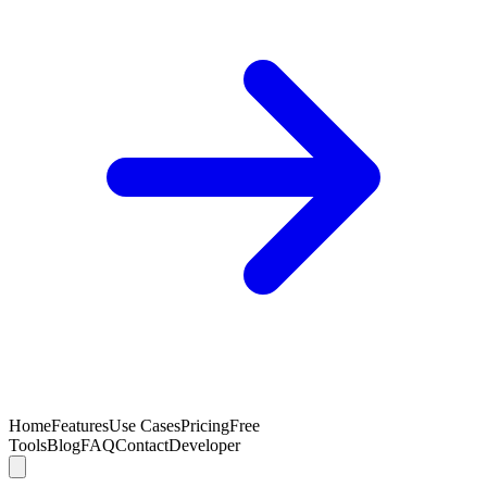
Home
Features
Use Cases
Pricing
Free
Tools
Blog
FAQ
Contact
Developer