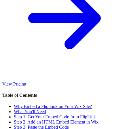
View Pricing
Table of Contents
Why Embed a Flipbook on Your Wix Site?
What You'll Need
Step 1: Get Your Embed Code from FlipLink
Step 2: Add an HTML Embed Element in Wix
Step 3: Paste the Embed Code