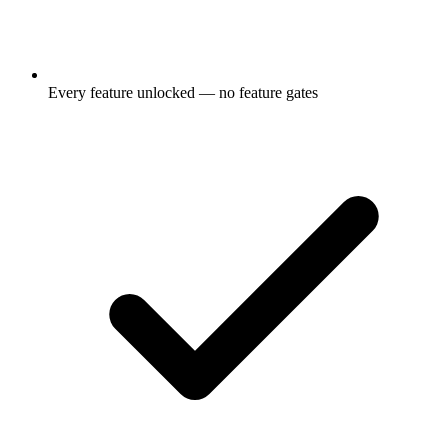
Every feature unlocked — no feature gates