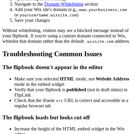
Navigate to the
Domain Whitelisting
section
Add your Wix site's domain (e.g.,
www.yourbusiness.com
or
)
yourusername.wixsite.com
Save your changes
Without whitelisting, visitors may see a blocked message instead of
your flipbook. If you're using a custom domain connected to Wix,
whitelist that domain rather than the default
address.
.wixsite.com
Troubleshooting Common Issues
The flipbook doesn't appear in the editor
Make sure you selected
HTML
mode, not
Website Address
mode in the embed widget
Verify that your flipbook is
published
(not in draft status) in
FlipLink
Check that the iframe
URL is correct and accessible in a
src
regular browser tab
The flipbook loads but looks cut off
Increase the height of the HTML embed widget in the Wix