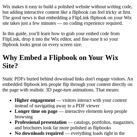
Wix makes it easy to build a polished website without writing code,
but adding interactive content like a flipbook can feel tricky at first.
The good news is that embedding a FlipLink flipbook on your Wix
site takes just a few minutes — no coding experience required.
In this guide, you'll learn how to grab your embed code from
FlipLink, drop it into the Wix editor, and fine-tune it so your
flipbook looks great on every screen size.
Why Embed a Flipbook on Your Wix
Site?
Static PDFs buried behind download links don't engage visitors. An
embedded flipbook lets people flip through your content directly on
the page with realistic 3D page-turn animations. That means:
Higher engagement
— visitors interact with your content
instead of navigating away to a PDF viewer
Longer time on page
— interactive elements keep people
browsing
Professional presentation
— catalogs, portfolios, magazines,
and brochures look far more polished as flipbooks
No downloads required
— everything loads right in the