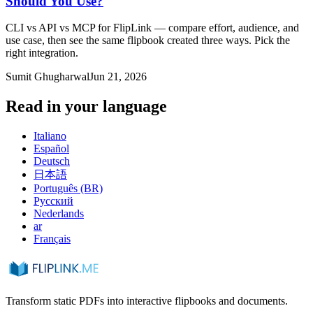
Should You Use?
CLI vs API vs MCP for FlipLink — compare effort, audience, and
use case, then see the same flipbook created three ways. Pick the
right integration.
Sumit Ghugharwal
Jun 21, 2026
Read in your language
Italiano
Español
Deutsch
日本語
Português (BR)
Русский
Nederlands
ar
Français
Transform static PDFs into interactive flipbooks and documents.