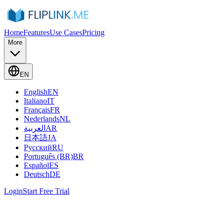
Home
Features
Use Cases
Pricing
More
EN
English
EN
Italiano
IT
Français
FR
Nederlands
NL
العربية
AR
日本語
JA
Русский
RU
Português (BR)
BR
Español
ES
Deutsch
DE
Login
Start Free Trial