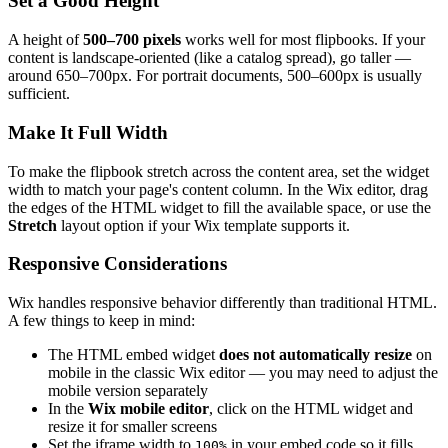
Set a Good Height
A height of
500–700 pixels
works well for most flipbooks. If your
content is landscape-oriented (like a catalog spread), go taller —
around 650–700px. For portrait documents, 500–600px is usually
sufficient.
Make It Full Width
To make the flipbook stretch across the content area, set the widget
width to match your page's content column. In the Wix editor, drag
the edges of the HTML widget to fill the available space, or use the
Stretch
layout option if your Wix template supports it.
Responsive Considerations
Wix handles responsive behavior differently than traditional HTML.
A few things to keep in mind:
The HTML embed widget
does not automatically resize
on
mobile in the classic Wix editor — you may need to adjust the
mobile version separately
In the
Wix mobile editor
, click on the HTML widget and
resize it for smaller screens
Set the iframe width to
in your embed code so it fills
100%