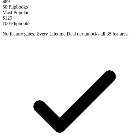
$
89
50
Flipbooks
Most Popular
$
129
100
Flipbooks
No feature gates. Every Lifetime Deal tier unlocks all 35 features.