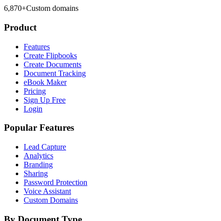
6,870
+
Custom domains
Product
Features
Create Flipbooks
Create Documents
Document Tracking
eBook Maker
Pricing
Sign Up Free
Login
Popular Features
Lead Capture
Analytics
Branding
Sharing
Password Protection
Voice Assistant
Custom Domains
By Document Type