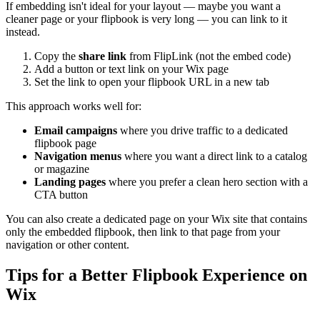
If embedding isn't ideal for your layout — maybe you want a
cleaner page or your flipbook is very long — you can link to it
instead.
Copy the
share link
from FlipLink (not the embed code)
Add a button or text link on your Wix page
Set the link to open your flipbook URL in a new tab
This approach works well for:
Email campaigns
where you drive traffic to a dedicated
flipbook page
Navigation menus
where you want a direct link to a catalog
or magazine
Landing pages
where you prefer a clean hero section with a
CTA button
You can also create a dedicated page on your Wix site that contains
only the embedded flipbook, then link to that page from your
navigation or other content.
Tips for a Better Flipbook Experience on
Wix