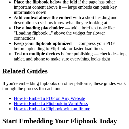
Place the flipbook below the fold
if the page has other
important content above it — large embeds can push key
information down
Add context above the embed
with a short heading and
description so visitors know what they're looking at
Use a loading placeholder
— add a brief text note like
"Loading flipbook..." above the widget for slower
connections
Keep your flipbook optimized
— compress your PDF
before uploading to FlipLink for faster load times
Test on multiple devices
before publishing — check desktop,
tablet, and phone to make sure everything looks right
Related Guides
If you're embedding flipbooks on other platforms, these guides walk
through the process for each one:
How to Embed a PDF on Any Website
How to Embed a Flipbook in WordPress
How to Embed a Flipbook with an Iframe
Start Embedding Your Flipbook Today