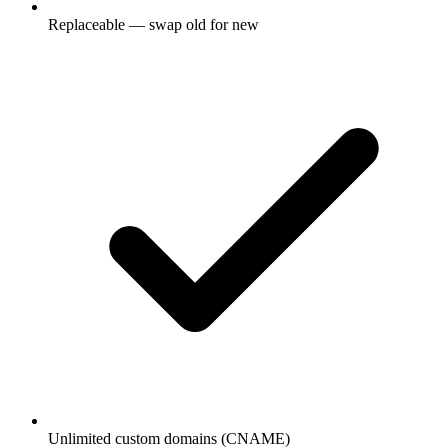
Replaceable — swap old for new
Unlimited custom domains (CNAME)