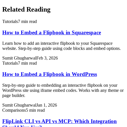
Related Reading
Tutorials
7 min read
How to Embed a Flipbook in Squarespace
Learn how to add an interactive flipbook to your Squarespace
website. Step-by-step guide using code blocks and embed options.
Sumit Ghugharwal
Feb 3, 2026
Tutorials
7 min read
How to Embed a Flipbook in WordPress
Step-by-step guide to embedding an interactive flipbook on your
WordPress site using iframe embed codes. Works with any theme or
page builder.
Sumit Ghugharwal
Jan 1, 2026
Comparisons
5 min read
FlipLink CLI vs API vs MCP: Which Integration