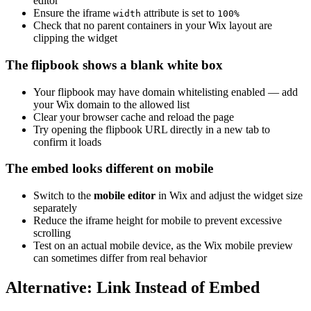
editor
Ensure the iframe
attribute is set to
width
100%
Check that no parent containers in your Wix layout are
clipping the widget
The flipbook shows a blank white box
Your flipbook may have domain whitelisting enabled — add
your Wix domain to the allowed list
Clear your browser cache and reload the page
Try opening the flipbook URL directly in a new tab to
confirm it loads
The embed looks different on mobile
Switch to the
mobile editor
in Wix and adjust the widget size
separately
Reduce the iframe height for mobile to prevent excessive
scrolling
Test on an actual mobile device, as the Wix mobile preview
can sometimes differ from real behavior
Alternative: Link Instead of Embed