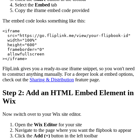
Select the
Embed
tab
Copy the iframe embed code provided
The embed code looks something like this:
<iframe

  src="https://go.fliplink.me/view/your-flipbook-id"

  width="100%"

  height="600"

  frameborder="0"

  allowfullscreen

FlipLink gives you a ready-to-use iframe snippet, so you won't need
to construct anything manually. For a deeper look at embed options,
check out the
Sharing & Distribution
feature page.
Step 2: Add an HTML Embed Element in
Wix
Now switch over to your Wix site editor.
Open the
Wix Editor
for your site
Navigate to the page where you want the flipbook to appear
Click the
Add (+)
button in the left toolbar