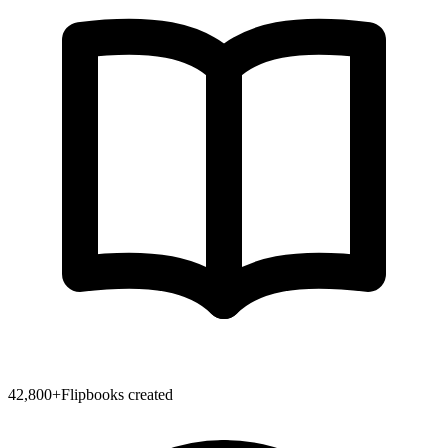
42,800
+
Flipbooks created