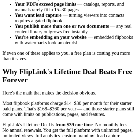
Your PDFs exceed page limits
— catalogs, reports, and
manuals rarely fit in 15–30 pages
You want lead capture
— turning viewers into contacts
requires a gated flipbook
You publish more than one or two documents
— any real
content library outgrows free instantly
You're embedding on your website
— embedded flipbooks
with watermarks look amateurish
If even one of these applies to you, a free plan is costing you more
than it saves.
Why FlipLink's Lifetime Deal Beats Free
Forever
Here's the math that makes the decision obvious.
Most flipbook platforms charge $14–$30 per month for their starter
paid plans. That's $168–$360 per year — and those starter plans still
come with limits on publications, pages, and features.
FlipLink's Lifetime Deal is
from $39 one time
. No monthly fees.
No annual renewals. You get the full platform with unlimited pages,
unlimited views, full analytics, custom branding, lead capture,