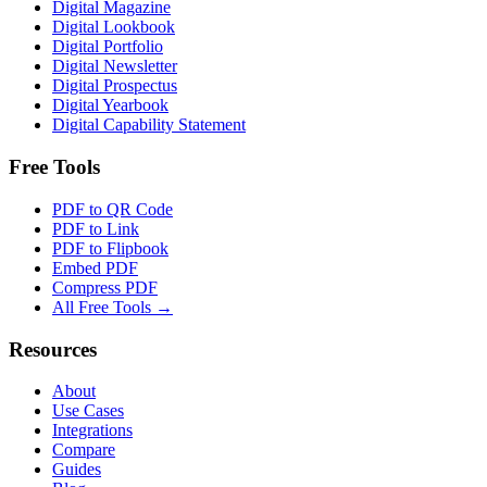
Digital Magazine
Digital Lookbook
Digital Portfolio
Digital Newsletter
Digital Prospectus
Digital Yearbook
Digital Capability Statement
Free Tools
PDF to QR Code
PDF to Link
PDF to Flipbook
Embed PDF
Compress PDF
All Free Tools →
Resources
About
Use Cases
Integrations
Compare
Guides