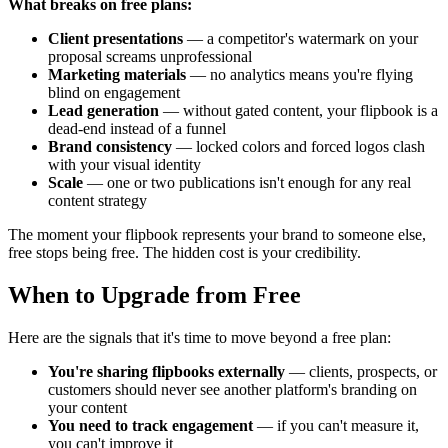
What breaks on free plans:
Client presentations
— a competitor's watermark on your
proposal screams unprofessional
Marketing materials
— no analytics means you're flying
blind on engagement
Lead generation
— without gated content, your flipbook is a
dead-end instead of a funnel
Brand consistency
— locked colors and forced logos clash
with your visual identity
Scale
— one or two publications isn't enough for any real
content strategy
The moment your flipbook represents your brand to someone else,
free stops being free. The hidden cost is your credibility.
When to Upgrade from Free
Here are the signals that it's time to move beyond a free plan:
You're sharing flipbooks externally
— clients, prospects, or
customers should never see another platform's branding on
your content
You need to track engagement
— if you can't measure it,
you can't improve it