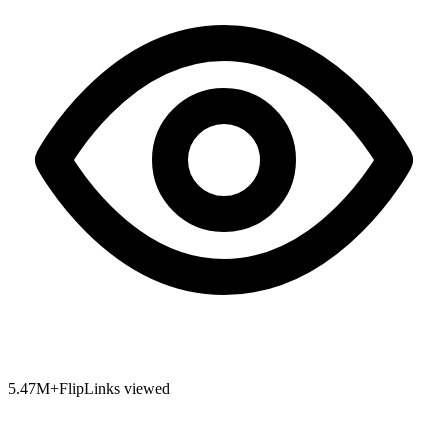
5.47
M+
FlipLinks viewed