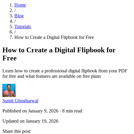
Home
/
Blog
/
Tutorials
/
How to Create a Digital Flipbook for Free
How to Create a Digital Flipbook for
Free
Learn how to create a professional digital flipbook from your PDF
for free and what features are available on free plans
Sumit Ghugharwal
Published on January 9, 2026
·
8 min read
Updated on January 19, 2026
Share this post
: