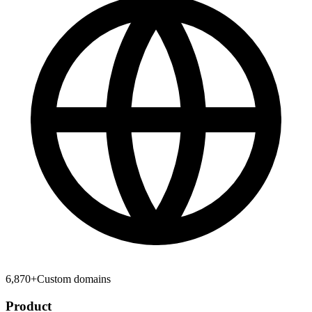
6,870
+
Custom domains
Product