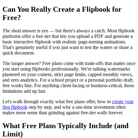
Can You Really Create a Flipbook for
Free?
The short answer is yes — but there's always a catch. Most flipbook
platforms offer a free tier that lets you upload a PDF and generate a
basic interactive flipbook with realistic page-turning animations.
That's genuinely useful if you just want to test the waters or share a
quick document.
The longer answer? Free plans come with trade-offs that matter once
you start using flipbooks professionally. We're talking watermarks
plastered on your content, strict page limits, capped monthly views,
and zero analytics. For a school project or a personal portfolio draft,
free works fine. For anything client-facing or business-critical, those
limitations add up fast.
Let's walk through exactly what free plans offer, how to
create your
first flipbook
step by step, and why a one-time investment often
makes more sense than grinding against free-tier walls forever.
What Free Plans Typically Include (and
Limit)