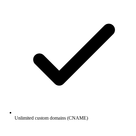
Unlimited custom domains (CNAME)