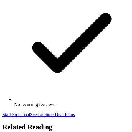
No recurring fees, ever
Start Free Trial
See Lifetime Deal Plans
Related Reading