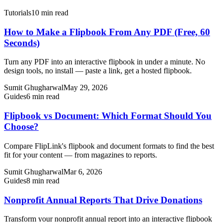
Tutorials
10 min read
How to Make a Flipbook From Any PDF (Free, 60
Seconds)
Turn any PDF into an interactive flipbook in under a minute. No
design tools, no install — paste a link, get a hosted flipbook.
Sumit Ghugharwal
May 29, 2026
Guides
6 min read
Flipbook vs Document: Which Format Should You
Choose?
Compare FlipLink's flipbook and document formats to find the best
fit for your content — from magazines to reports.
Sumit Ghugharwal
Mar 6, 2026
Guides
8 min read
Nonprofit Annual Reports That Drive Donations
Transform your nonprofit annual report into an interactive flipbook