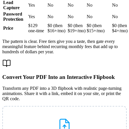
Lead
Yes
No
No
No
No
Capture
Password
Yes
No
No
No
No
Protection
$129
$0 (then
$0 (then
$0 (then
$0 (then
Price
one-time
$16+/mo)
$19+/mo)
$15+/mo)
$4+/mo)
The pattern is clear. Free tiers give you a taste, then gate every
meaningful feature behind recurring monthly fees that add up to
hundreds of dollars per year.
Convert Your PDF Into an Interactive Flipbook
Transform any PDF into a 3D flipbook with realistic page-turning
animations. Share it with a link, embed it on your site, or print the
QR code.