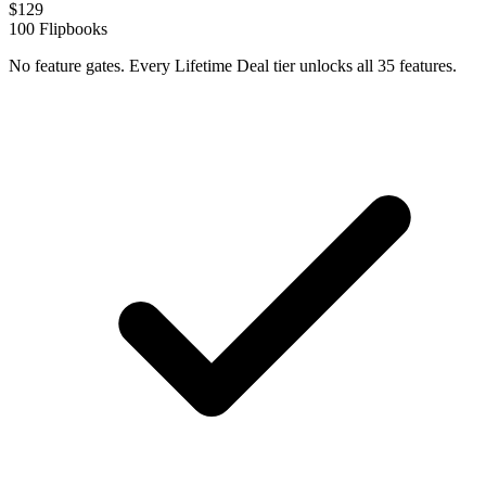
$
129
100
Flipbooks
No feature gates. Every Lifetime Deal tier unlocks all 35 features.