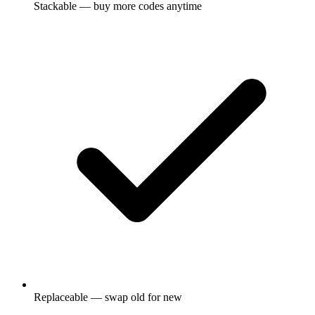
Stackable — buy more codes anytime
Replaceable — swap old for new