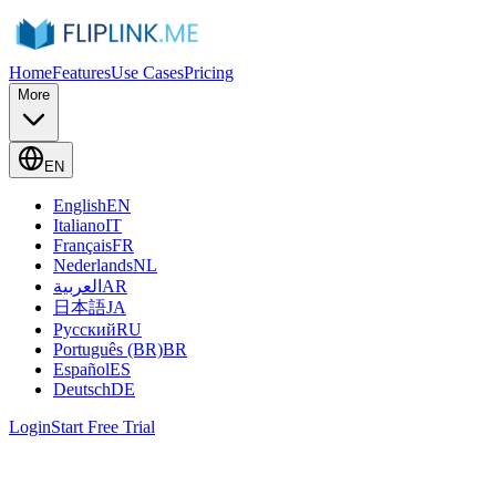
Home
Features
Use Cases
Pricing
More
EN
English
EN
Italiano
IT
Français
FR
Nederlands
NL
العربية
AR
日本語
JA
Русский
RU
Português (BR)
BR
Español
ES
Deutsch
DE
Login
Start Free Trial