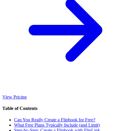
View Pricing
Table of Contents
Can You Really Create a Flipbook for Free?
What Free Plans Typically Include (and Limit)
Step-by-Step: Create a Flipbook with FlipLink