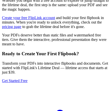
Whether you begin with a free account to explore or jump straight to
the lifetime deal, the first step is the same: upload your PDF and see
the magic happen.
Create your free FlipLink account
and build your first flipbook in
minutes. When you're ready to unlock everything, check out the
pricing page
to grab the lifetime deal before it's gone.
Your PDFs deserve better than static files and watermarked free
tiers. Give them the interactive, professional presentation they were
meant to have.
Ready to Create Your First Flipbook?
Transform your PDFs into interactive flipbooks and documents. Get
started with FlipLink's Lifetime Deal — lifetime access that starts at
just $39.
Get Started Free