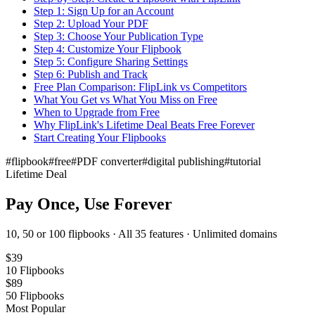
Step 1: Sign Up for an Account
Step 2: Upload Your PDF
Step 3: Choose Your Publication Type
Step 4: Customize Your Flipbook
Step 5: Configure Sharing Settings
Step 6: Publish and Track
Free Plan Comparison: FlipLink vs Competitors
What You Get vs What You Miss on Free
When to Upgrade from Free
Why FlipLink's Lifetime Deal Beats Free Forever
Start Creating Your Flipbooks
#
flipbook
#
free
#
PDF converter
#
digital publishing
#
tutorial
Lifetime Deal
Pay Once, Use Forever
10, 50 or 100 flipbooks · All 35 features · Unlimited domains
$
39
10
Flipbooks
$
89
50
Flipbooks
Most Popular