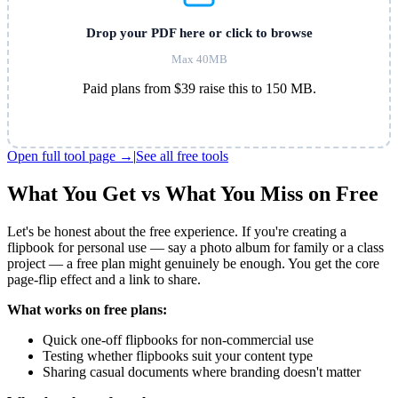
Drop your PDF here or click to browse
Max 40MB
Paid plans from $39 raise this to 150 MB.
Open full tool page →
|
See all free tools
What You Get vs What You Miss on Free
Let's be honest about the free experience. If you're creating a
flipbook for personal use — say a photo album for family or a class
project — a free plan might genuinely be enough. You get the core
page-flip effect and a link to share.
What works on free plans:
Quick one-off flipbooks for non-commercial use
Testing whether flipbooks suit your content type
Sharing casual documents where branding doesn't matter