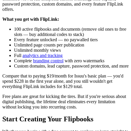
password protection, custom domains, and every feature FlipLink
offers.
What you get with FlipLink:
100 active flipbooks and documents (remove old ones to free
slots — buy additional codes to stack)
Every feature unlocked — no paywalled tiers
Unlimited page counts per publication
Unlimited monthly views
Full
analytics and tracking
Complete
branding control
with zero watermarks
Custom domains, lead capture, password protection, and more
Compare that to paying $19/month for Issuu's basic plan — you'd
spend $228 in the first year alone, and you still wouldn't get
everything FlipLink includes for $129 total.
Free plans are great for kicking the tires. But if you're serious about
digital publishing, the lifetime deal eliminates every limitation
without locking you into recurring costs.
Start Creating Your Flipbooks