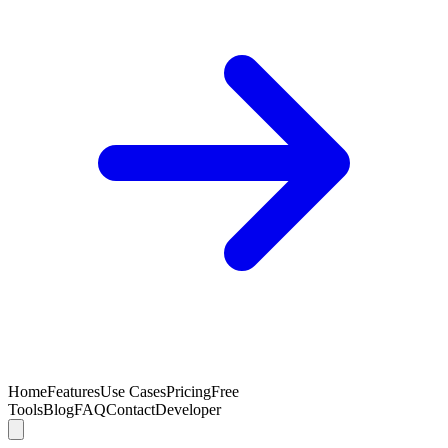
Home
Features
Use Cases
Pricing
Free
Tools
Blog
FAQ
Contact
Developer