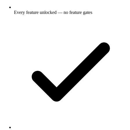
Every feature unlocked — no feature gates