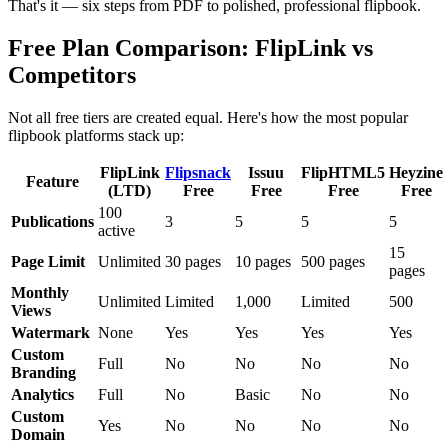
That's it — six steps from PDF to polished, professional flipbook.
Free Plan Comparison: FlipLink vs
Competitors
Not all free tiers are created equal. Here's how the most popular
flipbook platforms stack up:
FlipLink
Flipsnack
Issuu
FlipHTML5
Heyzine
Feature
(LTD)
Free
Free
Free
Free
100
Publications
3
5
5
5
active
15
Page Limit
Unlimited
30 pages
10 pages
500 pages
pages
Monthly
Unlimited
Limited
1,000
Limited
500
Views
Watermark
None
Yes
Yes
Yes
Yes
Custom
Full
No
No
No
No
Branding
Analytics
Full
No
Basic
No
No
Custom
Yes
No
No
No
No
Domain