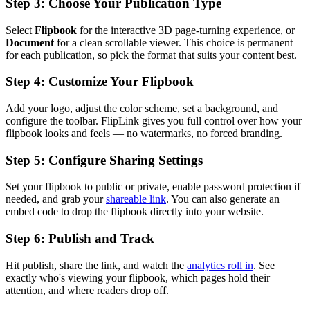
Step 3: Choose Your Publication Type
Select
Flipbook
for the interactive 3D page-turning experience, or
Document
for a clean scrollable viewer. This choice is permanent
for each publication, so pick the format that suits your content best.
Step 4: Customize Your Flipbook
Add your logo, adjust the color scheme, set a background, and
configure the toolbar. FlipLink gives you full control over how your
flipbook looks and feels — no watermarks, no forced branding.
Step 5: Configure Sharing Settings
Set your flipbook to public or private, enable password protection if
needed, and grab your
shareable link
. You can also generate an
embed code to drop the flipbook directly into your website.
Step 6: Publish and Track
Hit publish, share the link, and watch the
analytics roll in
. See
exactly who's viewing your flipbook, which pages hold their
attention, and where readers drop off.