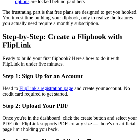
options
are locked behind paid tiers
The frustrating part is that free plans are designed to get you hooked.
You invest time building your flipbook, only to realize the features
you actually need require a monthly subscription.
Step-by-Step: Create a Flipbook with
FlipLink
Ready to build your first flipbook? Here's how to do it with
FlipLink in under five minutes.
Step 1: Sign Up for an Account
Head to
FlipLink's registration page
and create your account. No
credit card required to get started.
Step 2: Upload Your PDF
Once you're in the dashboard, click the create button and select your
PDF file. FlipLink supports PDFs of any size — there's no artificial
page limit holding you back.