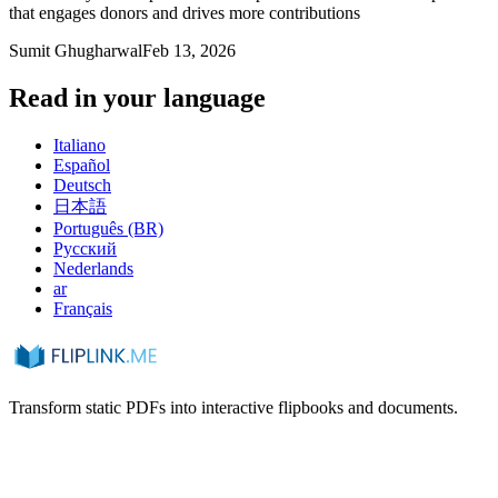
that engages donors and drives more contributions
Sumit Ghugharwal
Feb 13, 2026
Read in your language
Italiano
Español
Deutsch
日本語
Português (BR)
Русский
Nederlands
ar
Français
Transform static PDFs into interactive flipbooks and documents.