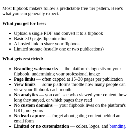
Most flipbook makers follow a predictable free-tier pattern. Here's
what you can generally expect:
What you get for free:
Upload a single PDF and convert it to a flipbook
Basic 3D page-flip animation
A hosted link to share your flipbook
Limited storage (usually one or two publications)
What gets restricted:
Branding watermarks
— the platform's logo sits on your
flipbook, undermining your professional image
Page limits
— often capped at 15–30 pages per publication
View limits
— some platforms throttle how many people can
view your flipbook each month
No analytics
— you can't see who viewed your content, how
long they stayed, or which pages they read
No custom domains
— your flipbook lives on the platform's
URL, not yours
No lead capture
— forget about gating content behind an
email form
Limited or no customization
— colors, logos, and
branding