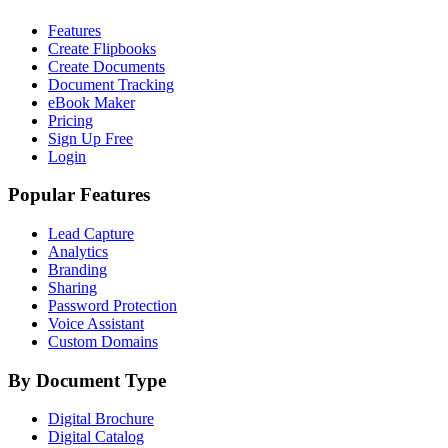
Features
Create Flipbooks
Create Documents
Document Tracking
eBook Maker
Pricing
Sign Up Free
Login
Popular Features
Lead Capture
Analytics
Branding
Sharing
Password Protection
Voice Assistant
Custom Domains
By Document Type
Digital Brochure
Digital Catalog