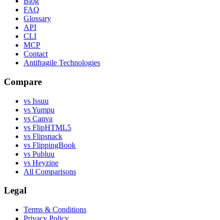
Blog
FAQ
Glossary
API
CLI
MCP
Contact
Antifragile Technologies
Compare
vs Issuu
vs Yumpu
vs Canva
vs FlipHTML5
vs Flipsnack
vs FlippingBook
vs Publuu
vs Heyzine
All Comparisons
Legal
Terms & Conditions
Privacy Policy